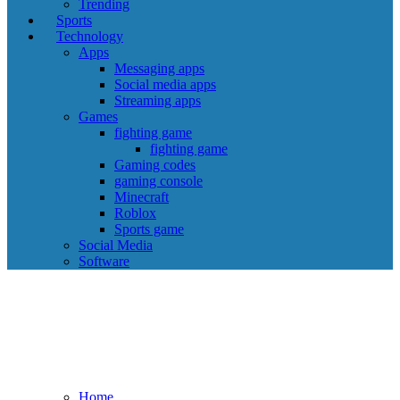
Trending
Sports
Technology
Apps
Messaging apps
Social media apps
Streaming apps
Games
fighting game
fighting game
Gaming codes
gaming console
Minecraft
Roblox
Sports game
Social Media
Software
Home