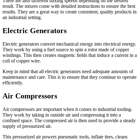
There are also different mixing speeds depending on the desired
result. The mixers come with detailed instructions to ensure the best
results. They are a great way to create consistent, quality products in
an industrial setting.
Electric Generators
Electric generators convert
mechanical energy
into electrical energy.
They work by using a fuel source to spin a rotor made of copper
windings. This then creates magnetic fields that induce a current in a
coil of copper wire.
Keep in mind that all electric generators need adequate amounts of
maintenance and care. This is to ensure that they continue to operate
efficiently.
Air Compressors
Air compressors are important when it comes to
industrial tooling
.
They work by taking in outside air and compressing it into a
confined space. The compressed air is then used to provide a steady
supply of pressurized air.
This pressurized air powers pneumatic tools, inflate tires, cleans