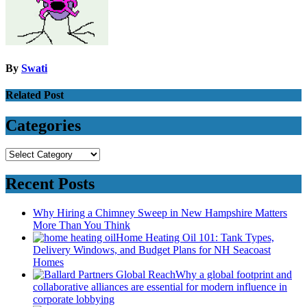
By
Swati
Related Post
Categories
Categories
Recent Posts
Why Hiring a Chimney Sweep in New Hampshire Matters
More Than You Think
Home Heating Oil 101: Tank Types,
Delivery Windows, and Budget Plans for NH Seacoast
Homes
Why a global footprint and
collaborative alliances are essential for modern influence in
corporate lobbying