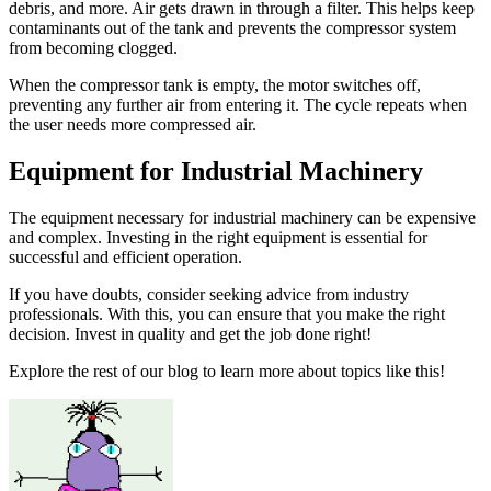
debris, and more. Air gets drawn in through a filter. This helps keep
contaminants out of the tank and prevents the compressor system
from becoming clogged.
When the compressor tank is empty, the motor switches off,
preventing any further air from entering it. The cycle repeats when
the user needs more compressed air.
Equipment for Industrial Machinery
The equipment necessary for industrial machinery can be expensive
and complex. Investing in the right equipment is essential for
successful and efficient operation.
If you have doubts, consider seeking advice from industry
professionals. With this, you can ensure that you make the right
decision. Invest in quality and get the job done right!
Explore the rest of our blog to learn more about topics like this!