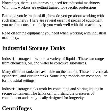
Nowadays, there is an increasing need for industrial machinery.
With this, workers are getting trained for specific professions.
But once you learn the skills, how do you go about working with
such machinery? There are several essential pieces of equipment
you need to consider to help you work well with this machinery.
Read on for the equipment you need when working with industrial
machinery.
Industrial Storage Tanks
Industrial storage tanks store a variety of liquids. These can range
from chemicals, oil, and water to corrosive substances.
Many different tanks are available on the market. These are vertical,
cylindrical, and circular tanks. Some large models are most popular
for industrial settings.
Industrial storage tanks work by containing and storing liquids in
secure containers. The tanks can withstand the pressures of
containment and are typically designed for longevity.
Centrifuges