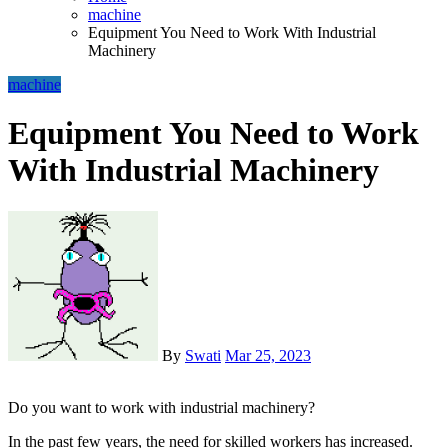
machine
Equipment You Need to Work With Industrial
Machinery
machine
Equipment You Need to Work
With Industrial Machinery
By
Swati
Mar 25, 2023
Do you want to work with industrial machinery?
In the past few years, the need for skilled workers has increased.