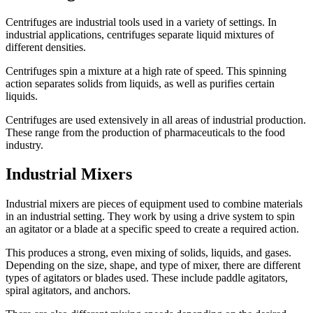
Centrifuges are industrial tools used in a variety of settings. In
industrial applications, centrifuges separate liquid mixtures of
different densities.
Centrifuges spin a mixture at a high rate of speed. This spinning
action separates solids from liquids, as well as purifies certain
liquids.
Centrifuges are used extensively in all areas of industrial production.
These range from the production of pharmaceuticals to the food
industry.
Industrial Mixers
Industrial mixers are pieces of equipment used to combine materials
in an industrial setting. They work by using a drive system to spin
an agitator or a blade at a specific speed to create a required action.
This produces a strong, even mixing of solids, liquids, and gases.
Depending on the size, shape, and type of mixer, there are different
types of agitators or blades used. These include paddle agitators,
spiral agitators, and anchors.