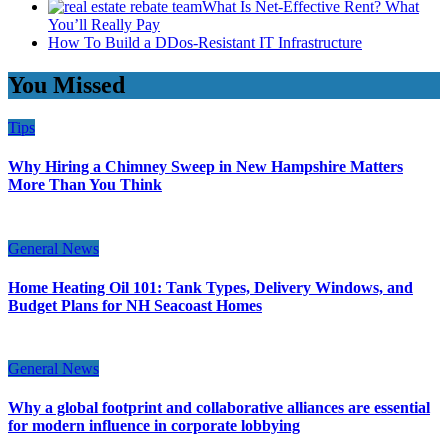
What Is Net-Effective Rent? What
You’ll Really Pay
How To Build a DDos-Resistant IT Infrastructure
You Missed
Tips
Why Hiring a Chimney Sweep in New Hampshire Matters
More Than You Think
General News
Home Heating Oil 101: Tank Types, Delivery Windows, and
Budget Plans for NH Seacoast Homes
General News
Why a global footprint and collaborative alliances are essential
for modern influence in corporate lobbying