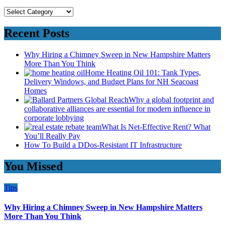
Categories
Recent Posts
Why Hiring a Chimney Sweep in New Hampshire Matters
More Than You Think
Home Heating Oil 101: Tank Types,
Delivery Windows, and Budget Plans for NH Seacoast
Homes
Why a global footprint and
collaborative alliances are essential for modern influence in
corporate lobbying
What Is Net-Effective Rent? What
You’ll Really Pay
How To Build a DDos-Resistant IT Infrastructure
You Missed
Tips
Why Hiring a Chimney Sweep in New Hampshire Matters
More Than You Think