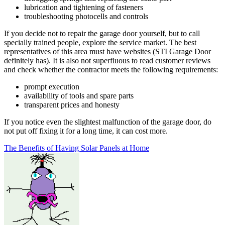
lubrication and tightening of fasteners
troubleshooting photocells and controls
If you decide not to repair the garage door yourself, but to call
specially trained people, explore the service market. The best
representatives of this area must have websites (STI Garage Door
definitely has). It is also not superfluous to read customer reviews
and check whether the contractor meets the following requirements:
prompt execution
availability of tools and spare parts
transparent prices and honesty
If you notice even the slightest malfunction of the garage door, do
not put off fixing it for a long time, it can cost more.
Post
The Benefits of Having Solar Panels at Home
navigation