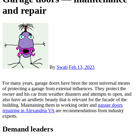
and repair
By
Swati
Feb 13, 2023
For many years, garage doors have been the most universal means
of protecting a garage from external influences. They protect the
owner and his car from weather disasters and attempts to open, and
also have an aesthetic beauty that is relevant for the facade of the
building. Maintaining them in working order and
garage doors
repairing in Alexandria VA
are recommendations from industry
experts.
Demand leaders