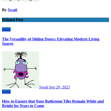
By
Swati
Related Post
home
The Versatility of Sliding Doors: Elevating Modern Living
Spaces
Swati
Sep 29, 2023
home
How to Ensure that Your Bathroom Tiles Remain White and
Bright for Years to Come