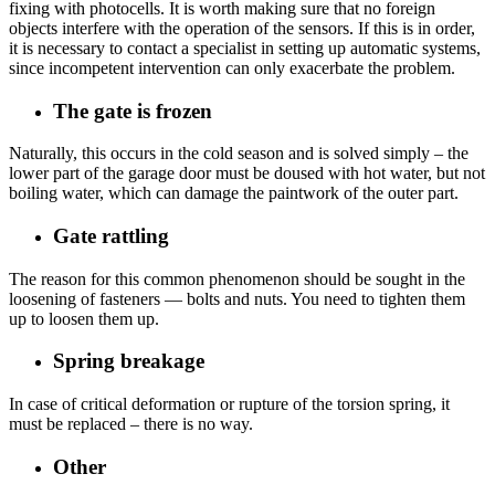
fixing with photocells. It is worth making sure that no foreign
objects interfere with the operation of the sensors. If this is in order,
it is necessary to contact a specialist in setting up automatic systems,
since incompetent intervention can only exacerbate the problem.
The gate is frozen
Naturally, this occurs in the cold season and is solved simply – the
lower part of the garage door must be doused with hot water, but not
boiling water, which can damage the paintwork of the outer part.
Gate rattling
The reason for this common phenomenon should be sought in the
loosening of fasteners — bolts and nuts. You need to tighten them
up to loosen them up.
Spring breakage
In case of critical deformation or rupture of the torsion spring, it
must be replaced – there is no way.
Other