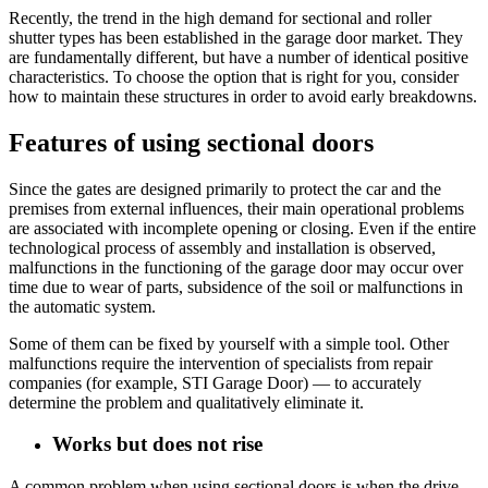
Recently, the trend in the high demand for sectional and roller
shutter types has been established in the garage door market. They
are fundamentally different, but have a number of identical positive
characteristics. To choose the option that is right for you, consider
how to maintain these structures in order to avoid early breakdowns.
Features of using sectional doors
Since the gates are designed primarily to protect the car and the
premises from external influences, their main operational problems
are associated with incomplete opening or closing. Even if the entire
technological process of assembly and installation is observed,
malfunctions in the functioning of the garage door may occur over
time due to wear of parts, subsidence of the soil or malfunctions in
the automatic system.
Some of them can be fixed by yourself with a simple tool. Other
malfunctions require the intervention of specialists from repair
companies (for example, STI Garage Door) — to accurately
determine the problem and qualitatively eliminate it.
Works but does not rise
A common problem when using sectional doors is when the drive