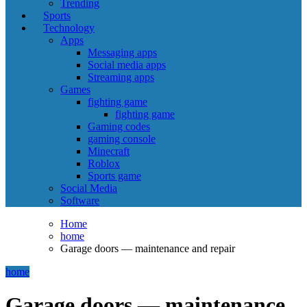
Trending
Sports
Technology
Apps
Messaging apps
Social media apps
Streaming apps
Games
fighting game
fighting game
Gaming codes
gaming console
Minecraft
Roblox
Sports game
Social Media
Software
Home
home
Garage doors — maintenance and repair
home
Garage doors — maintenance