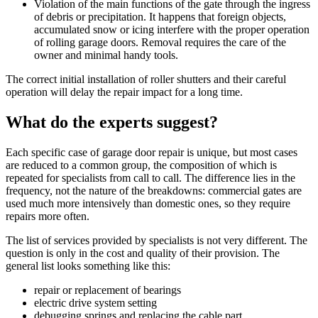
Violation of the main functions of the gate through the ingress
of debris or precipitation. It happens that foreign objects,
accumulated snow or icing interfere with the proper operation
of rolling garage doors. Removal requires the care of the
owner and minimal handy tools.
The correct initial installation of roller shutters and their careful
operation will delay the repair impact for a long time.
What do the experts suggest?
Each specific case of garage door repair is unique, but most cases
are reduced to a common group, the composition of which is
repeated for specialists from call to call. The difference lies in the
frequency, not the nature of the breakdowns: commercial gates are
used much more intensively than domestic ones, so they require
repairs more often.
The list of services provided by specialists is not very different. The
question is only in the cost and quality of their provision. The
general list looks something like this:
repair or replacement of bearings
electric drive system setting
debugging springs and replacing the cable part