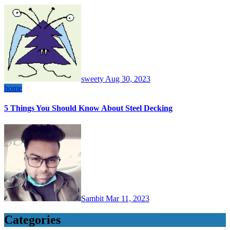
sweety
Aug 30, 2023
home
5 Things You Should Know About Steel Decking
Sambit
Mar 11, 2023
Categories