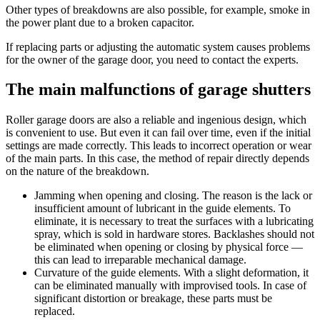
Other types of breakdowns are also possible, for example, smoke in
the power plant due to a broken capacitor.
If replacing parts or adjusting the automatic system causes problems
for the owner of the garage door, you need to contact the experts.
The main malfunctions of garage shutters
Roller garage doors are also a reliable and ingenious design, which
is convenient to use. But even it can fail over time, even if the initial
settings are made correctly. This leads to incorrect operation or wear
of the main parts. In this case, the method of repair directly depends
on the nature of the breakdown.
Jamming when opening and closing. The reason is the lack or
insufficient amount of lubricant in the guide elements. To
eliminate, it is necessary to treat the surfaces with a lubricating
spray, which is sold in hardware stores. Backlashes should not
be eliminated when opening or closing by physical force —
this can lead to irreparable mechanical damage.
Curvature of the guide elements. With a slight deformation, it
can be eliminated manually with improvised tools. In case of
significant distortion or breakage, these parts must be
replaced.