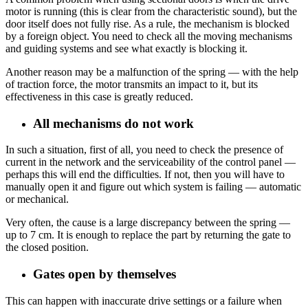
motor is running (this is clear from the characteristic sound), but the
door itself does not fully rise. As a rule, the mechanism is blocked
by a foreign object. You need to check all the moving mechanisms
and guiding systems and see what exactly is blocking it.
Another reason may be a malfunction of the spring — with the help
of traction force, the motor transmits an impact to it, but its
effectiveness in this case is greatly reduced.
All mechanisms do not work
In such a situation, first of all, you need to check the presence of
current in the network and the serviceability of the control panel —
perhaps this will end the difficulties. If not, then you will have to
manually open it and figure out which system is failing — automatic
or mechanical.
Very often, the cause is a large discrepancy between the spring —
up to 7 cm. It is enough to replace the part by returning the gate to
the closed position.
Gates open by themselves
This can happen with inaccurate drive settings or a failure when