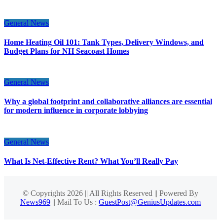
General News
Home Heating Oil 101: Tank Types, Delivery Windows, and
Budget Plans for NH Seacoast Homes
General News
Why a global footprint and collaborative alliances are essential
for modern influence in corporate lobbying
General News
What Is Net-Effective Rent? What You’ll Really Pay
© Copyrights 2026 || All Rights Reserved || Powered By
News969
|| Mail To Us :
GuestPost@GeniusUpdates.com