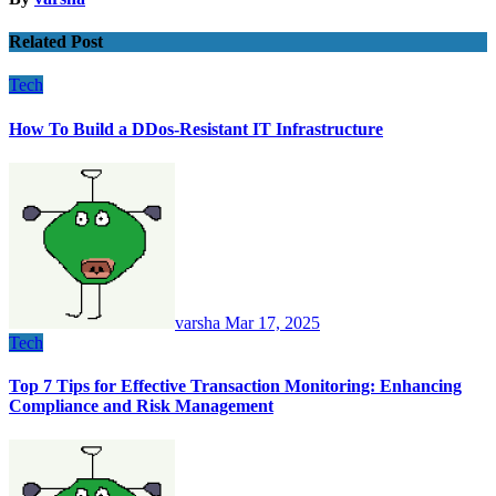
Related Post
Tech
How To Build a DDos-Resistant IT Infrastructure
varsha
Mar 17, 2025
Tech
Top 7 Tips for Effective Transaction Monitoring: Enhancing
Compliance and Risk Management