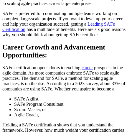
to scaling agile practices across large enterprises.
SAFe is preferred for coordinating multiple teams working on
complex, large-scale projects. If you want to level up your career
and help your organization succeed, getting a
Leading SAFe
Certification
has a multitude of benefits. Here are six good reasons
why you should think about getting SAFe certified:
Career Growth and Advancement
Opportunities:
SAFe certification opens doors to exciting
career
prospects in the
agile domain. As more companies embrace SAFe to scale agile
practices, The demand for SAFe, a method for scaling agile
practices, is on the rise. According to a 2023 survey, about 33% of
companies are using SAFe. Whether you aspire to become a
SAFe Agilist,
SAFe Program Consultant
Scrum Master, or
Agile Coach,
Holding a SAFe certification shows that you understand the
framework, However, how much weight your certification carries