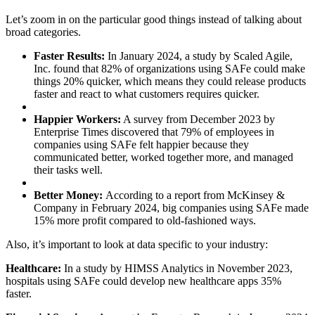
Let’s zoom in on the particular good things instead of talking about
broad categories.
Faster Results:
In January 2024, a study by Scaled Agile,
Inc. found that 82% of organizations using SAFe could make
things 20% quicker, which means they could release products
faster and react to what customers requires quicker.
Happier Workers:
A survey from December 2023 by
Enterprise Times discovered that 79% of employees in
companies using SAFe felt happier because they
communicated better, worked together more, and managed
their tasks well.
Better Money:
According to a report from McKinsey &
Company in February 2024, big companies using SAFe made
15% more profit compared to old-fashioned ways.
Also, it’s important to look at data specific to your industry:
Healthcare:
In a study by HIMSS Analytics in November 2023,
hospitals using SAFe could develop new healthcare apps 35%
faster.