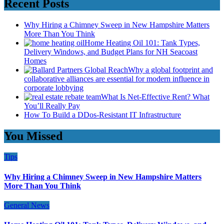
Recent Posts
Why Hiring a Chimney Sweep in New Hampshire Matters
More Than You Think
Home Heating Oil 101: Tank Types,
Delivery Windows, and Budget Plans for NH Seacoast
Homes
Why a global footprint and
collaborative alliances are essential for modern influence in
corporate lobbying
What Is Net-Effective Rent? What
You’ll Really Pay
How To Build a DDos-Resistant IT Infrastructure
You Missed
Tips
Why Hiring a Chimney Sweep in New Hampshire Matters
More Than You Think
General News