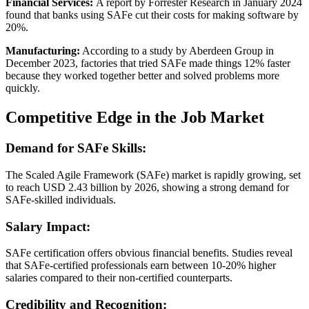
Financial Services:
A report by Forrester Research in January 2024
found that banks using SAFe cut their costs for making software by
20%.
Manufacturing:
According to a study by Aberdeen Group in
December 2023, factories that tried SAFe made things 12% faster
because they worked together better and solved problems more
quickly.
Competitive Edge in the Job Market
Demand for SAFe Skills:
The Scaled Agile Framework (SAFe) market is rapidly growing, set
to reach USD 2.43 billion by 2026, showing a strong demand for
SAFe-skilled individuals.
Salary Impact:
SAFe certification offers obvious financial benefits. Studies reveal
that SAFe-certified professionals earn between 10-20% higher
salaries compared to their non-certified counterparts.
Credibility and Recognition: