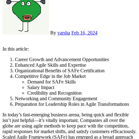
By
varsha
Feb 16, 2024
In this article:
Career Growth and Advancement Opportunities
Enhanced Agile Skills and Expertise
Organizational Benefits of SAFe Certification
Competitive Edge in the Job Market
Demand for SAFe Skills
Salary Impact
Credibility and Recognition
Networking and Community Engagement
Preparation for Leadership Roles in Agile Transformations
In today’s fast-emerging business arena, being quick and flexible
isn’t just helpful—it’s vitally important. Companies all over the
globe are using agile methods to keep pace with the competition,
rapid responses for market shifts, and satisfy customers efficaciously.
Scaled Agile Framework (SAFe) has emerged as a broad approach