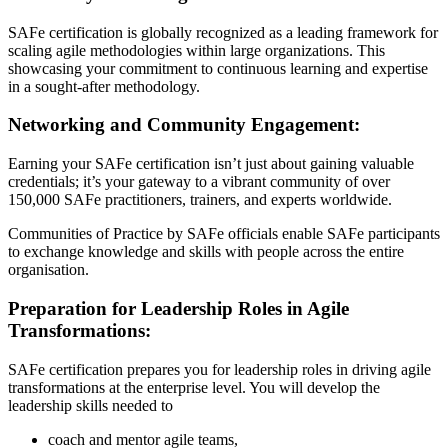
SAFe certification is globally recognized as a leading framework for
scaling agile methodologies within large organizations. This
showcasing your commitment to continuous learning and expertise
in a sought-after methodology.
Networking and Community Engagement:
Earning your SAFe certification isn’t just about gaining valuable
credentials; it’s your gateway to a vibrant community of over
150,000 SAFe practitioners, trainers, and experts worldwide.
Communities of Practice by SAFe officials enable SAFe participants
to exchange knowledge and skills with people across the entire
organisation.
Preparation for Leadership Roles in Agile
Transformations:
SAFe certification prepares you for leadership roles in driving agile
transformations at the enterprise level. You will develop the
leadership skills needed to
coach and mentor agile teams,