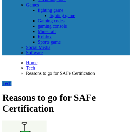
Games
fighting game
fighting game
Gaming codes
gaming console
Minecraft
Roblox
Sports game
Social Media
Software
Home
Tech
Reasons to go for SAFe Certification
Tech
Reasons to go for SAFe
Certification