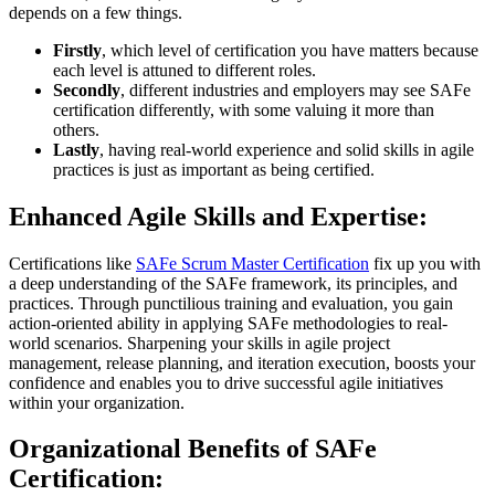
depends on a few things.
Firstly
, which level of certification you have matters because
each level is attuned to different roles.
Secondly
, different industries and employers may see SAFe
certification differently, with some valuing it more than
others.
Lastly
, having real-world experience and solid skills in agile
practices is just as important as being certified.
Enhanced Agile Skills and Expertise:
Certifications like
SAFe Scrum Master Certification
fix up you with
a deep understanding of the SAFe framework, its principles, and
practices. Through punctilious training and evaluation, you gain
action-oriented ability in applying SAFe methodologies to real-
world scenarios. Sharpening your skills in agile project
management, release planning, and iteration execution, boosts your
confidence and enables you to drive successful agile initiatives
within your organization.
Organizational Benefits of SAFe
Certification: