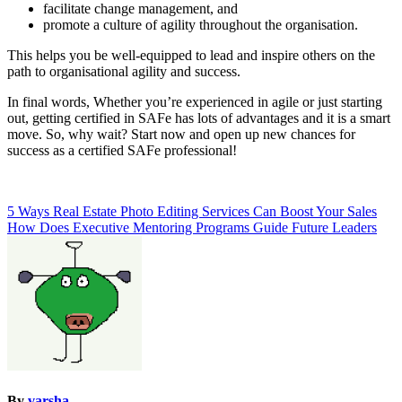
facilitate change management, and
promote a culture of agility throughout the organisation.
This helps you be well-equipped to lead and inspire others on the
path to organisational agility and success.
In final words, Whether you’re experienced in agile or just starting
out, getting certified in SAFe has lots of advantages and it is a smart
move. So, why wait? Start now and open up new chances for
success as a certified SAFe professional!
Post
5 Ways Real Estate Photo Editing Services Can Boost Your Sales
How Does Executive Mentoring Programs Guide Future Leaders
navigation
By
varsha