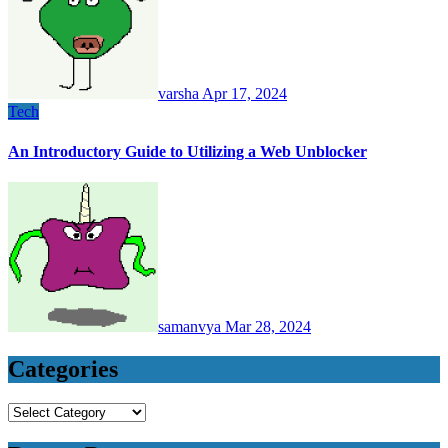
varsha
Apr 17, 2024
Tech
An Introductory Guide to Utilizing a Web Unblocker
samanvya
Mar 28, 2024
Categories
Categories