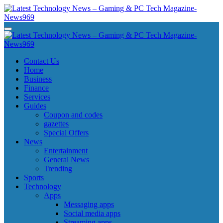
Skip
to
content
Latest Technology News - Gaming & PC Tech Magazine- News969
Latest Technology News - Gaming & PC Tech Magazine- News969
Latest Technology News - Gaming & PC Tech Magazine- News969
Latest Technology News - Gaming & PC Tech Magazine- News969
Contact Us
Home
Business
Finance
Services
Guides
Coupon and codes
gazettes
Special Offers
News
Entertainment
General News
Trending
Sports
Technology
Apps
Messaging apps
Social media apps
Streaming apps