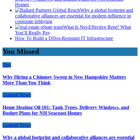
Homes
Why a global footprint and
collaborative alliances are essential for modern influence in
corporate lobbying
What Is Net-Effective Rent? What
You’ll Really Pay
How To Build a DDos-Resistant IT Infrastructure
You Missed
Tips
Why Hiring a Chimney Sweep in New Hampshire Matters
More Than You Think
General News
Home Heating Oil 101: Tank Types, Delivery Windows, and
Budget Plans for NH Seacoast Homes
General News
Why a global footprint and collaborative alliances are essential