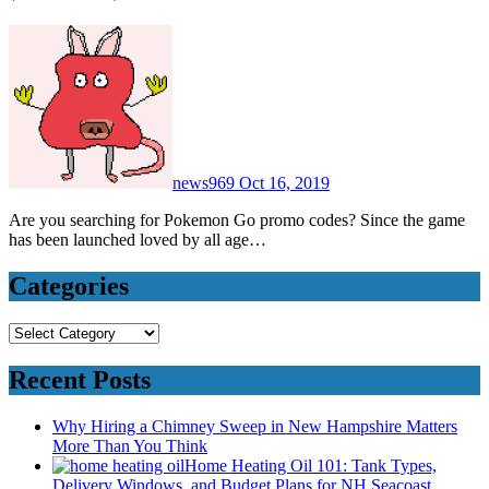
news969
Oct 16, 2019
Are you searching for Pokemon Go promo codes? Since the game
has been launched loved by all age…
Categories
Categories
Recent Posts
Why Hiring a Chimney Sweep in New Hampshire Matters
More Than You Think
Home Heating Oil 101: Tank Types,
Delivery Windows, and Budget Plans for NH Seacoast