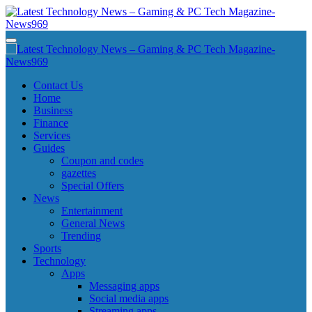
Skip
to
content
Latest Technology News - Gaming & PC Tech Magazine- News969
Latest Technology News - Gaming & PC Tech Magazine- News969
Latest Technology News - Gaming & PC Tech Magazine- News969
Latest Technology News - Gaming & PC Tech Magazine- News969
Contact Us
Home
Business
Finance
Services
Guides
Coupon and codes
gazettes
Special Offers
News
Entertainment
General News
Trending
Sports
Technology
Apps
Messaging apps
Social media apps
Streaming apps