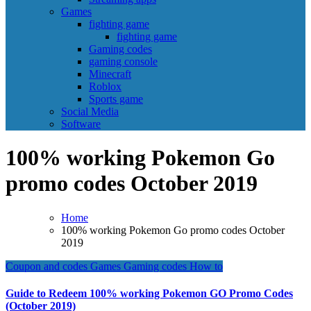
Games
fighting game
fighting game
Gaming codes
gaming console
Minecraft
Roblox
Sports game
Social Media
Software
100% working Pokemon Go
promo codes October 2019
Home
100% working Pokemon Go promo codes October
2019
Coupon and codes
Games
Gaming codes
How to
Guide to Redeem 100% working Pokemon GO Promo Codes
(October 2019)