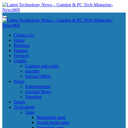
Skip
to
content
Latest Technology News - Gaming & PC Tech Magazine- News969
Latest Technology News - Gaming & PC Tech Magazine- News969
Latest Technology News - Gaming & PC Tech Magazine- News969
Latest Technology News - Gaming & PC Tech Magazine- News969
Contact Us
Home
Business
Finance
Services
Guides
Coupon and codes
gazettes
Special Offers
News
Entertainment
General News
Trending
Sports
Technology
Apps
Messaging apps
Social media apps
Streaming apps