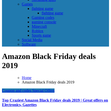
Games
fighting game
fighting game
Gaming codes
gaming console
Minecraft
Roblox
Sports game
Social Media
Software
Amazon Black Friday deals
2019
Home
Amazon Black Friday deals 2019
Coupon and codes
Special Offers
Top Craziest Amazon Black Friday deals 2019 | Great offers on
Electronics, Gazettes