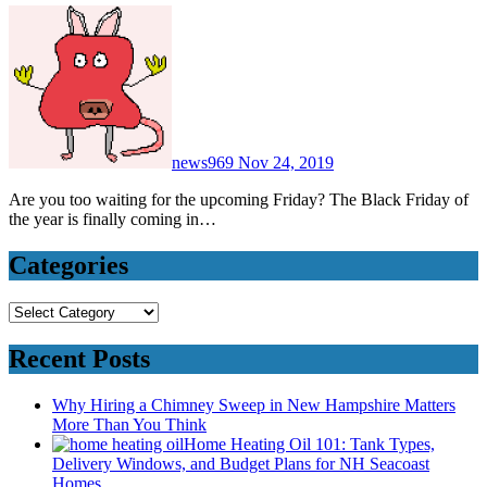
news969
Nov 24, 2019
Are you too waiting for the upcoming Friday? The Black Friday of
the year is finally coming in…
Categories
Categories
Recent Posts
Why Hiring a Chimney Sweep in New Hampshire Matters
More Than You Think
Home Heating Oil 101: Tank Types,
Delivery Windows, and Budget Plans for NH Seacoast
Homes