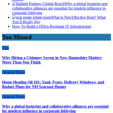
Why a global footprint and
collaborative alliances are essential for modern influence in
corporate lobbying
What Is Net-Effective Rent? What
You’ll Really Pay
How To Build a DDos-Resistant IT Infrastructure
You Missed
Tips
Why Hiring a Chimney Sweep in New Hampshire Matters
More Than You Think
General News
Home Heating Oil 101: Tank Types, Delivery Windows, and
Budget Plans for NH Seacoast Homes
General News
Why a global footprint and collaborative alliances are essential
for modern influence in corporate lobbying