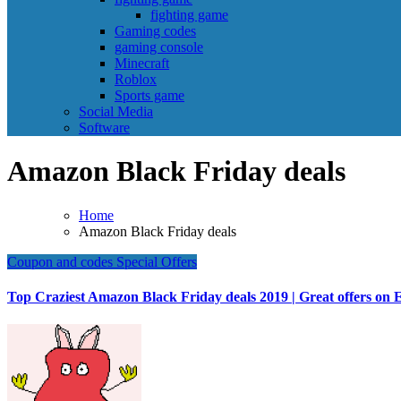
fighting game
Gaming codes
gaming console
Minecraft
Roblox
Sports game
Social Media
Software
Amazon Black Friday deals
Home
Amazon Black Friday deals
Coupon and codes
Special Offers
Top Craziest Amazon Black Friday deals 2019 | Great offers on E