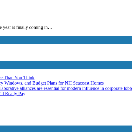
e year is finally coming in…
re Than You Think
ery Windows, and Budget Plans for NH Seacoast Homes
laborative alliances are essential for modern influence in corporate lob
ll Really Pay