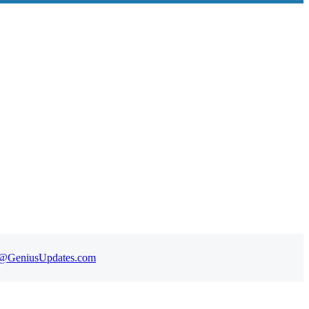
t@GeniusUpdates.com