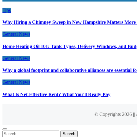
Tips
Why Hiring a Chimney Sweep in New Hampshire Matters More
General News
Home Heating Oil 101: Tank Types, Delivery Windows, and Bud
General News
Why a global footprint and collaborative alliances are essential 
General News
What Is Net-Effective Rent? What You’ll Really Pay
© Copyrights 2026 ||
Search