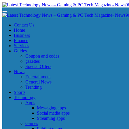
Skip
to
Latest Technology News - Gaming & PC Tech Magazine- News969
Latest Technology News - Gaming & PC Tech Magazine- News969
content
Latest Technology News - Gaming & PC Tech Magazine- News969
Latest Technology News - Gaming & PC Tech Magazine- News969
Contact Us
Home
Business
Finance
Services
Guides
Coupon and codes
gazettes
Special Offers
News
Entertainment
General News
Trending
Sports
Technology
Apps
Messaging apps
Social media apps
Streaming apps
Games
fighting game