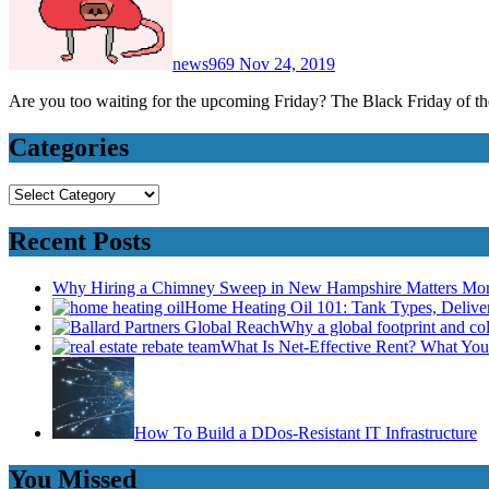
news969
Nov 24, 2019
Are you too waiting for the upcoming Friday? The Black Friday of th
Categories
Categories
Recent Posts
Why Hiring a Chimney Sweep in New Hampshire Matters Mo
Home Heating Oil 101: Tank Types, Deliv
Why a global footprint and col
What Is Net-Effective Rent? What You’
How To Build a DDos-Resistant IT Infrastructure
You Missed