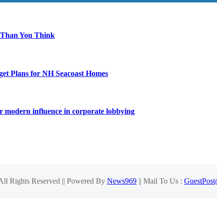
 Than You Think
get Plans for NH Seacoast Homes
for modern influence in corporate lobbying
 All Rights Reserved || Powered By
News969
|| Mail To Us :
GuestPos