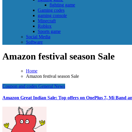
fighting game
Gaming codes
gaming console
Minecraft
Roblox
Sports game
Social Media
Software
Amazon festival season Sale
Home
Amazon festival season Sale
Coupon and codes
General News
Amazon Great Indian Sale: Top offers on OnePlus 7, Mi Band an