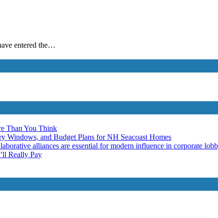
e have entered the…
re Than You Think
ery Windows, and Budget Plans for NH Seacoast Homes
laborative alliances are essential for modern influence in corporate lob
ll Really Pay