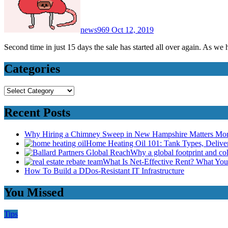
news969
Oct 12, 2019
Second time in just 15 days the sale has started all over again. As w
Categories
Categories
Recent Posts
Why Hiring a Chimney Sweep in New Hampshire Matters Mo
Home Heating Oil 101: Tank Types, Deliv
Why a global footprint and col
What Is Net-Effective Rent? What You’
How To Build a DDos-Resistant IT Infrastructure
You Missed
Tips