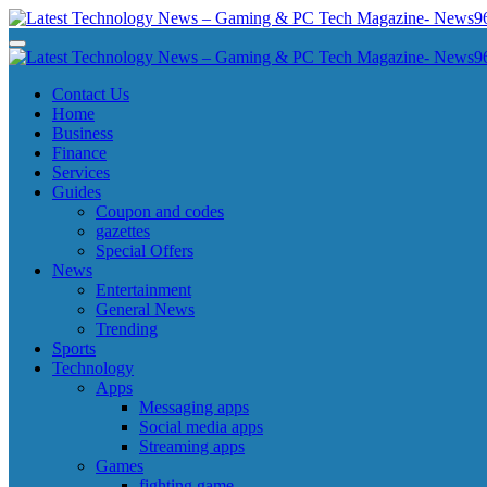
Skip
to
Latest Technology News - Gaming & PC Tech Magazine- News969
Latest Technology News - Gaming & PC Tech Magazine- News969
content
Latest Technology News - Gaming & PC Tech Magazine- News969
Latest Technology News - Gaming & PC Tech Magazine- News969
Contact Us
Home
Business
Finance
Services
Guides
Coupon and codes
gazettes
Special Offers
News
Entertainment
General News
Trending
Sports
Technology
Apps
Messaging apps
Social media apps
Streaming apps
Games
fighting game