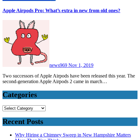
Apple Airpods Pro: What’s extra in new from old ones?
news969
Nov 1, 2019
Two successors of Apple Airpods have been released this year. The
second-generation Apple Airpods 2 came in march…
Categories
Categories
Recent Posts
Why Hiring a Chimney Sweep in New Hampshire Matters