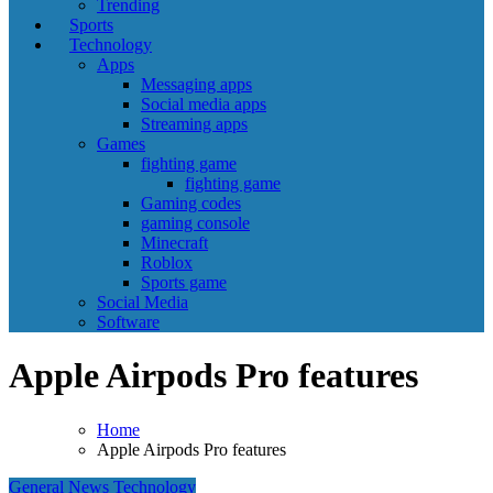
Trending
Sports
Technology
Apps
Messaging apps
Social media apps
Streaming apps
Games
fighting game
fighting game
Gaming codes
gaming console
Minecraft
Roblox
Sports game
Social Media
Software
Apple Airpods Pro features
Home
Apple Airpods Pro features
General News
Technology