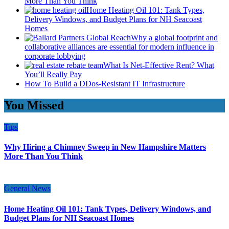
More Than You Think
Home Heating Oil 101: Tank Types,
Delivery Windows, and Budget Plans for NH Seacoast
Homes
Why a global footprint and
collaborative alliances are essential for modern influence in
corporate lobbying
What Is Net-Effective Rent? What
You’ll Really Pay
How To Build a DDos-Resistant IT Infrastructure
You Missed
Tips
Why Hiring a Chimney Sweep in New Hampshire Matters
More Than You Think
General News
Home Heating Oil 101: Tank Types, Delivery Windows, and
Budget Plans for NH Seacoast Homes