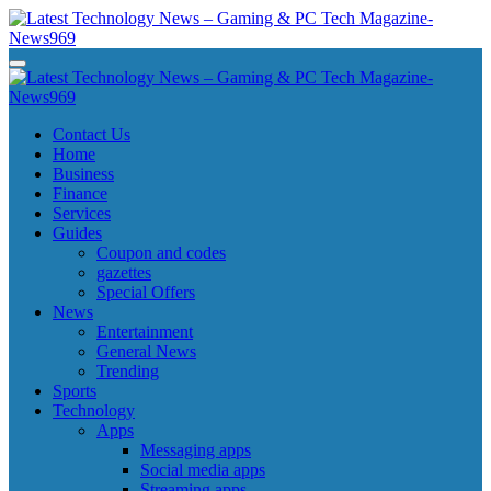
Skip
to
content
Latest Technology News - Gaming & PC Tech Magazine- News969
Latest Technology News - Gaming & PC Tech Magazine- News969
Latest Technology News - Gaming & PC Tech Magazine- News969
Latest Technology News - Gaming & PC Tech Magazine- News969
Contact Us
Home
Business
Finance
Services
Guides
Coupon and codes
gazettes
Special Offers
News
Entertainment
General News
Trending
Sports
Technology
Apps
Messaging apps
Social media apps
Streaming apps