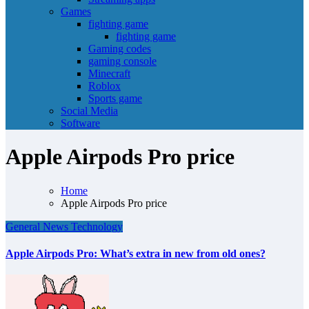
Games
fighting game
fighting game
Gaming codes
gaming console
Minecraft
Roblox
Sports game
Social Media
Software
Apple Airpods Pro price
Home
Apple Airpods Pro price
General News
Technology
Apple Airpods Pro: What’s extra in new from old ones?