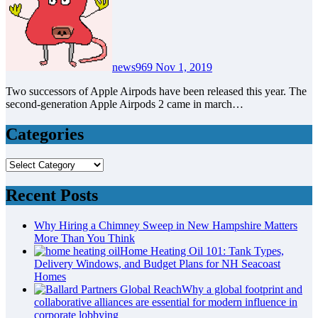
news969
Nov 1, 2019
Two successors of Apple Airpods have been released this year. The
second-generation Apple Airpods 2 came in march…
Categories
Categories
Recent Posts
Why Hiring a Chimney Sweep in New Hampshire Matters
More Than You Think
Home Heating Oil 101: Tank Types,
Delivery Windows, and Budget Plans for NH Seacoast
Homes
Why a global footprint and
collaborative alliances are essential for modern influence in
corporate lobbying