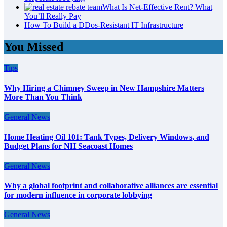
What Is Net-Effective Rent? What
You’ll Really Pay
How To Build a DDos-Resistant IT Infrastructure
You Missed
Tips
Why Hiring a Chimney Sweep in New Hampshire Matters
More Than You Think
General News
Home Heating Oil 101: Tank Types, Delivery Windows, and
Budget Plans for NH Seacoast Homes
General News
Why a global footprint and collaborative alliances are essential
for modern influence in corporate lobbying
General News