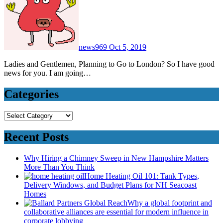
news969
Oct 5, 2019
Ladies and Gentlemen, Planning to Go to London? So I have good
news for you. I am going…
Categories
Categories
Recent Posts
Why Hiring a Chimney Sweep in New Hampshire Matters
More Than You Think
Home Heating Oil 101: Tank Types,
Delivery Windows, and Budget Plans for NH Seacoast
Homes
Why a global footprint and
collaborative alliances are essential for modern influence in
corporate lobbying