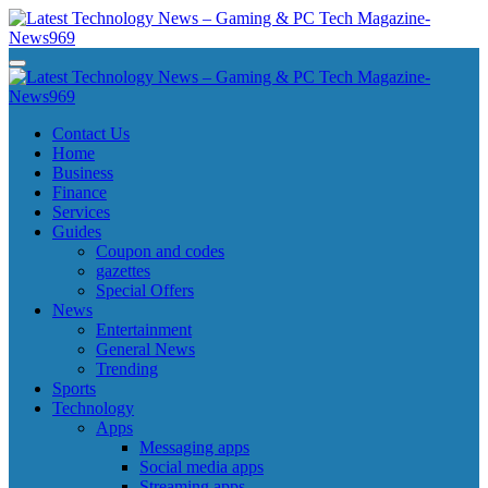
Skip
to
content
Latest Technology News - Gaming & PC Tech Magazine- News969
Latest Technology News - Gaming & PC Tech Magazine- News969
Latest Technology News - Gaming & PC Tech Magazine- News969
Latest Technology News - Gaming & PC Tech Magazine- News969
Contact Us
Home
Business
Finance
Services
Guides
Coupon and codes
gazettes
Special Offers
News
Entertainment
General News
Trending
Sports
Technology
Apps
Messaging apps
Social media apps
Streaming apps