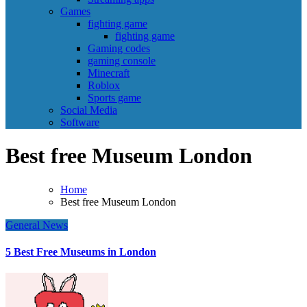
Games
fighting game
fighting game
Gaming codes
gaming console
Minecraft
Roblox
Sports game
Social Media
Software
Best free Museum London
Home
Best free Museum London
General News
5 Best Free Museums in London