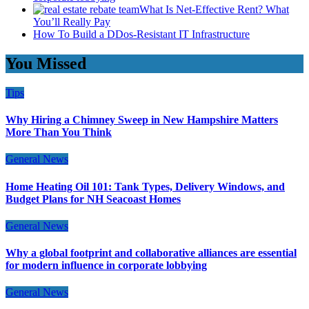
What Is Net-Effective Rent? What
You’ll Really Pay
How To Build a DDos-Resistant IT Infrastructure
You Missed
Tips
Why Hiring a Chimney Sweep in New Hampshire Matters
More Than You Think
General News
Home Heating Oil 101: Tank Types, Delivery Windows, and
Budget Plans for NH Seacoast Homes
General News
Why a global footprint and collaborative alliances are essential
for modern influence in corporate lobbying
General News