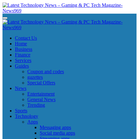
Skip
to
content
Latest Technology News - Gaming & PC Tech Magazine- News969
Latest Technology News - Gaming & PC Tech Magazine- News969
Latest Technology News - Gaming & PC Tech Magazine- News969
Latest Technology News - Gaming & PC Tech Magazine- News969
Contact Us
Home
Business
Finance
Services
Guides
Coupon and codes
gazettes
Special Offers
News
Entertainment
General News
Trending
Sports
Technology
Apps
Messaging apps
Social media apps
Streaming apps