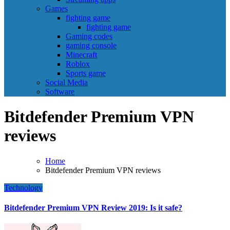
Games
fighting game
fighting game
Gaming codes
gaming console
Minecraft
Roblox
Sports game
Social Media
Software
Bitdefender Premium VPN
reviews
Home
Bitdefender Premium VPN reviews
Technology
Bitdefender Premium VPN Review 2019: Is it safe?