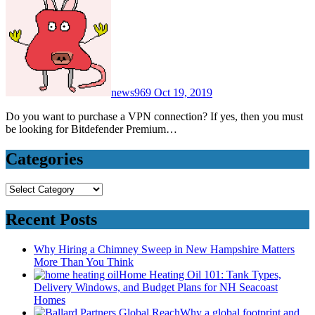
news969
Oct 19, 2019
Do you want to purchase a VPN connection? If yes, then you must
be looking for Bitdefender Premium…
Categories
Categories
Recent Posts
Why Hiring a Chimney Sweep in New Hampshire Matters
More Than You Think
Home Heating Oil 101: Tank Types,
Delivery Windows, and Budget Plans for NH Seacoast
Homes
Why a global footprint and