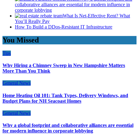
collaborative alliances are essential for modern influence in
corporate lobbying
What Is Net-Effective Rent? What
You’ll Really Pay
How To Build a DDos-Resistant IT Infrastructure
You Missed
Tips
Why Hiring a Chimney Sweep in New Hampshire Matters
More Than You Think
General News
Home Heating Oil 101: Tank Types, Delivery Windows, and
Budget Plans for NH Seacoast Homes
General News
Why a global footprint and collaborative alliances are essential
for modern influence in corporate lobbying