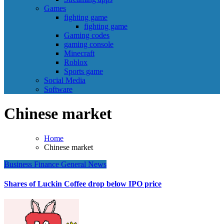
Games
fighting game
fighting game
Gaming codes
gaming console
Minecraft
Roblox
Sports game
Social Media
Software
Chinese market
Home
Chinese market
Business
Finance
General News
Shares of Luckin Coffee drop below IPO price