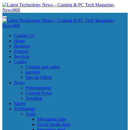
Skip
to
content
Latest Technology News - Gaming & PC Tech Magazine- News969
Latest Technology News - Gaming & PC Tech Magazine- News969
Latest Technology News - Gaming & PC Tech Magazine- News969
Latest Technology News - Gaming & PC Tech Magazine- News969
Contact Us
Home
Business
Finance
Services
Guides
Coupon and codes
gazettes
Special Offers
News
Entertainment
General News
Trending
Sports
Technology
Apps
Messaging apps
Social media apps
Streaming apps