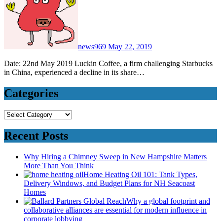
news969
May 22, 2019
Date: 22nd May 2019 Luckin Coffee, a firm challenging Starbucks
in China, experienced a decline in its share…
Categories
Categories
Recent Posts
Why Hiring a Chimney Sweep in New Hampshire Matters
More Than You Think
Home Heating Oil 101: Tank Types,
Delivery Windows, and Budget Plans for NH Seacoast
Homes
Why a global footprint and
collaborative alliances are essential for modern influence in
corporate lobbying