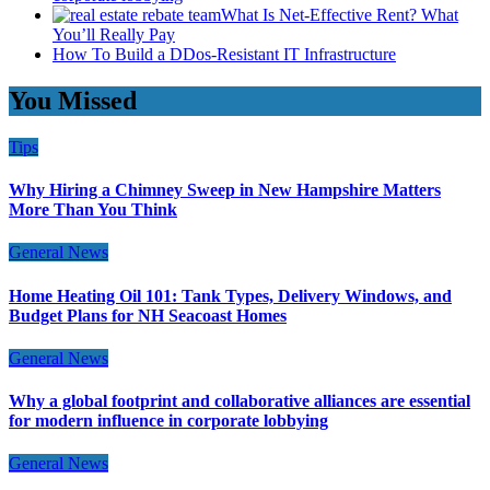
What Is Net-Effective Rent? What
You’ll Really Pay
How To Build a DDos-Resistant IT Infrastructure
You Missed
Tips
Why Hiring a Chimney Sweep in New Hampshire Matters
More Than You Think
General News
Home Heating Oil 101: Tank Types, Delivery Windows, and
Budget Plans for NH Seacoast Homes
General News
Why a global footprint and collaborative alliances are essential
for modern influence in corporate lobbying
General News