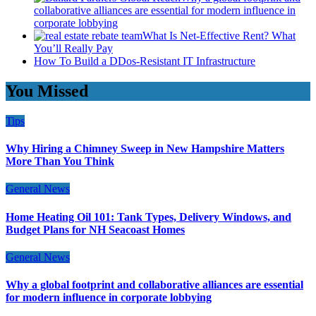
collaborative alliances are essential for modern influence in
corporate lobbying
What Is Net-Effective Rent? What
You’ll Really Pay
How To Build a DDos-Resistant IT Infrastructure
You Missed
Tips
Why Hiring a Chimney Sweep in New Hampshire Matters
More Than You Think
General News
Home Heating Oil 101: Tank Types, Delivery Windows, and
Budget Plans for NH Seacoast Homes
General News
Why a global footprint and collaborative alliances are essential
for modern influence in corporate lobbying