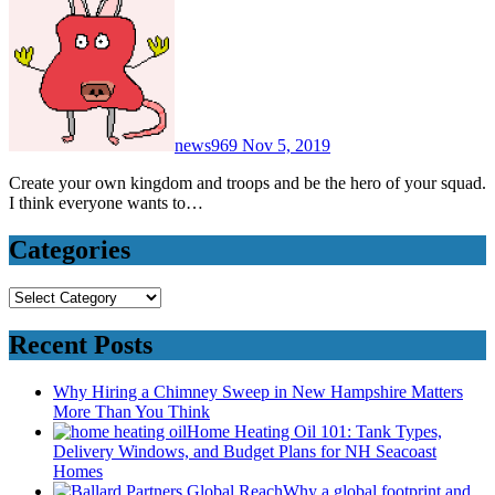
news969
Nov 5, 2019
Create your own kingdom and troops and be the hero of your squad.
I think everyone wants to…
Categories
Categories
Recent Posts
Why Hiring a Chimney Sweep in New Hampshire Matters
More Than You Think
Home Heating Oil 101: Tank Types,
Delivery Windows, and Budget Plans for NH Seacoast
Homes
Why a global footprint and