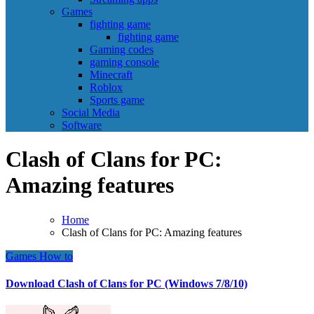
Games
fighting game
fighting game
Gaming codes
gaming console
Minecraft
Roblox
Sports game
Social Media
Software
Clash of Clans for PC:
Amazing features
Home
Clash of Clans for PC: Amazing features
Games
How to
Download Clash of Clans for PC (Windows 7/8/10)