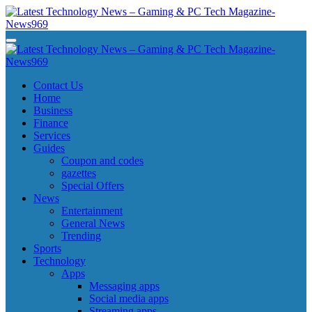
Skip
to
content
Latest Technology News - Gaming & PC Tech Magazine- News969
Latest Technology News - Gaming & PC Tech Magazine- News969
Latest Technology News - Gaming & PC Tech Magazine- News969
Latest Technology News - Gaming & PC Tech Magazine- News969
Contact Us
Home
Business
Finance
Services
Guides
Coupon and codes
gazettes
Special Offers
News
Entertainment
General News
Trending
Sports
Technology
Apps
Messaging apps
Social media apps
Streaming apps