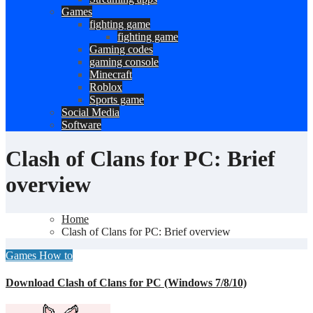
Games
fighting game
fighting game
Gaming codes
gaming console
Minecraft
Roblox
Sports game
Social Media
Software
Clash of Clans for PC: Brief
overview
Home
Clash of Clans for PC: Brief overview
Games
How to
Download Clash of Clans for PC (Windows 7/8/10)