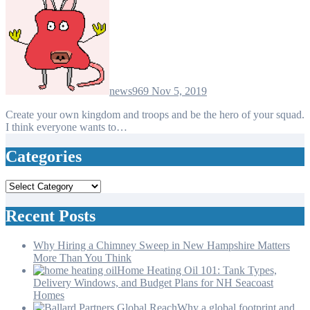
news969
Nov 5, 2019
Create your own kingdom and troops and be the hero of your squad.
I think everyone wants to…
Categories
Categories
Recent Posts
Why Hiring a Chimney Sweep in New Hampshire Matters
More Than You Think
Home Heating Oil 101: Tank Types,
Delivery Windows, and Budget Plans for NH Seacoast
Homes
Why a global footprint and