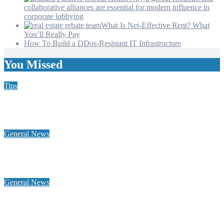
collaborative alliances are essential for modern influence in
corporate lobbying
What Is Net-Effective Rent? What
You’ll Really Pay
How To Build a DDos-Resistant IT Infrastructure
You Missed
Tips
Why Hiring a Chimney Sweep in New Hampshire Matters
More Than You Think
General News
Home Heating Oil 101: Tank Types, Delivery Windows, and
Budget Plans for NH Seacoast Homes
General News
Why a global footprint and collaborative alliances are essential
for modern influence in corporate lobbying