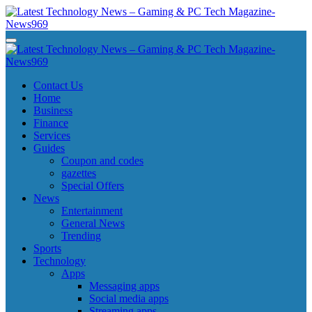
Skip
to
content
Latest Technology News - Gaming & PC Tech Magazine- News969
Latest Technology News - Gaming & PC Tech Magazine- News969
Latest Technology News - Gaming & PC Tech Magazine- News969
Latest Technology News - Gaming & PC Tech Magazine- News969
Contact Us
Home
Business
Finance
Services
Guides
Coupon and codes
gazettes
Special Offers
News
Entertainment
General News
Trending
Sports
Technology
Apps
Messaging apps
Social media apps
Streaming apps