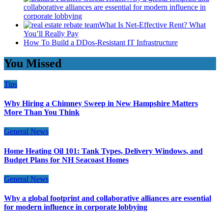
collaborative alliances are essential for modern influence in
corporate lobbying
What Is Net-Effective Rent? What
You’ll Really Pay
How To Build a DDos-Resistant IT Infrastructure
You Missed
Tips
Why Hiring a Chimney Sweep in New Hampshire Matters
More Than You Think
General News
Home Heating Oil 101: Tank Types, Delivery Windows, and
Budget Plans for NH Seacoast Homes
General News
Why a global footprint and collaborative alliances are essential
for modern influence in corporate lobbying