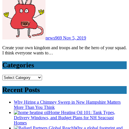
news969
Nov 5, 2019
Create your own kingdom and troops and be the hero of your squad.
I think everyone wants to…
Categories
Categories
Recent Posts
Why Hiring a Chimney Sweep in New Hampshire Matters
More Than You Think
Home Heating Oil 101: Tank Types,
Delivery Windows, and Budget Plans for NH Seacoast
Homes
Why a global footprint and