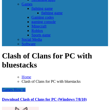
Games
fighting game
fighting game
Gaming codes
gaming console
Minecraft
Roblox
Sports game
Social Media
Software
Clash of Clans for PC with
bluestacks
Home
Clash of Clans for PC with bluestacks
Games
How to
Download Clash of Clans for PC (Windows 7/8/10)