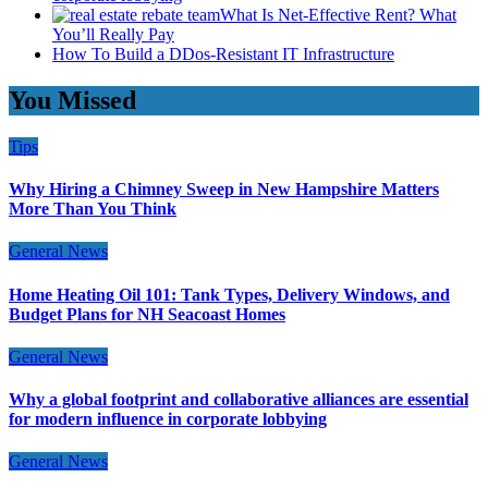
What Is Net-Effective Rent? What
You’ll Really Pay
How To Build a DDos-Resistant IT Infrastructure
You Missed
Tips
Why Hiring a Chimney Sweep in New Hampshire Matters
More Than You Think
General News
Home Heating Oil 101: Tank Types, Delivery Windows, and
Budget Plans for NH Seacoast Homes
General News
Why a global footprint and collaborative alliances are essential
for modern influence in corporate lobbying
General News