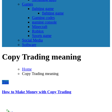
Games
fighting game
fighting game
Gaming codes
gaming console
Minecraft
Roblox
Sports game
Social Media
Software
Copy Trading meaning
Home
Copy Trading meaning
Tips
How to Make Money with Copy Trading