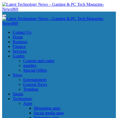
Skip
to
content
Latest Technology News - Gaming & PC Tech Magazine- News969
Latest Technology News - Gaming & PC Tech Magazine- News969
Latest Technology News - Gaming & PC Tech Magazine- News969
Latest Technology News - Gaming & PC Tech Magazine- News969
Contact Us
Home
Business
Finance
Services
Guides
Coupon and codes
gazettes
Special Offers
News
Entertainment
General News
Trending
Sports
Technology
Apps
Messaging apps
Social media apps
Streaming apps