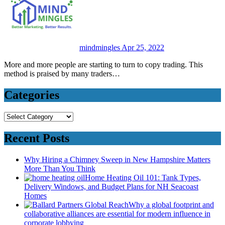
mindmingles
Apr 25, 2022
More and more people are starting to turn to copy trading. This
method is praised by many traders…
Categories
Categories
Recent Posts
Why Hiring a Chimney Sweep in New Hampshire Matters
More Than You Think
Home Heating Oil 101: Tank Types,
Delivery Windows, and Budget Plans for NH Seacoast
Homes
Why a global footprint and
collaborative alliances are essential for modern influence in
corporate lobbying