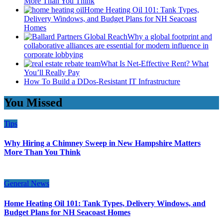
More Than You Think
Home Heating Oil 101: Tank Types,
Delivery Windows, and Budget Plans for NH Seacoast
Homes
Why a global footprint and
collaborative alliances are essential for modern influence in
corporate lobbying
What Is Net-Effective Rent? What
You’ll Really Pay
How To Build a DDos-Resistant IT Infrastructure
You Missed
Tips
Why Hiring a Chimney Sweep in New Hampshire Matters
More Than You Think
General News
Home Heating Oil 101: Tank Types, Delivery Windows, and
Budget Plans for NH Seacoast Homes