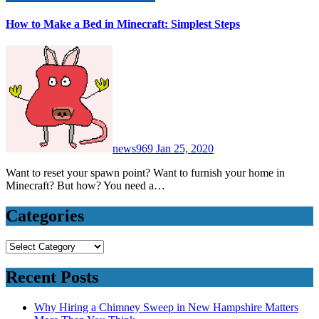
How to Make a Bed in Minecraft: Simplest Steps
news969
Jan 25, 2020
Want to reset your spawn point? Want to furnish your home in
Minecraft? But how? You need a…
Categories
Categories
Recent Posts
Why Hiring a Chimney Sweep in New Hampshire Matters