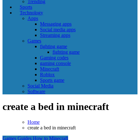
Trending
Sports
Technology
Apps
Messaging apps
Social media apps
Streaming apps
Games
fighting game
fighting game
Gaming codes
gaming console
Minecraft
Roblox
Sports game
Social Media
Software
create a bed in minecraft
Home
create a bed in minecraft
Games
Guides
How to
Minecraft