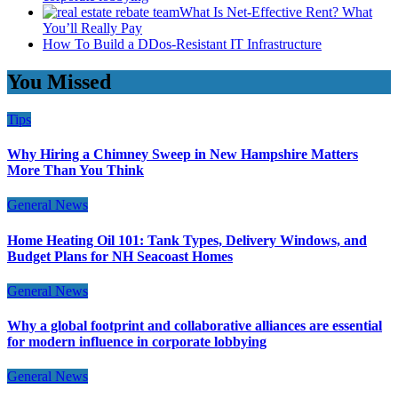
What Is Net-Effective Rent? What
You’ll Really Pay
How To Build a DDos-Resistant IT Infrastructure
You Missed
Tips
Why Hiring a Chimney Sweep in New Hampshire Matters
More Than You Think
General News
Home Heating Oil 101: Tank Types, Delivery Windows, and
Budget Plans for NH Seacoast Homes
General News
Why a global footprint and collaborative alliances are essential
for modern influence in corporate lobbying
General News