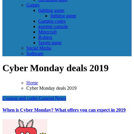
Games
fighting game
fighting game
Gaming codes
gaming console
Minecraft
Roblox
Sports game
Social Media
Software
Cyber Monday deals 2019
Home
Cyber Monday deals 2019
Coupon and codes
General News
When is Cyber Monday? What offers you can expect in 2019