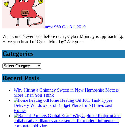
news969
Oct 31, 2019
With some Never seen before deals, Cyber Monday is approaching.
Have you heard of Cyber Monday? Are you…
Categories
Categories
Recent Posts
Why Hiring a Chimney Sweep in New Hampshire Matters
More Than You Think
Home Heating Oil 101: Tank Types,
Delivery Windows, and Budget Plans for NH Seacoast
Homes
Why a global footprint and
collaborative alliances are essential for modern influence in
corporate lobbying