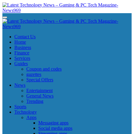
Skip
to
content
Latest Technology News - Gaming & PC Tech Magazine- News969
Latest Technology News - Gaming & PC Tech Magazine- News969
Latest Technology News - Gaming & PC Tech Magazine- News969
Latest Technology News - Gaming & PC Tech Magazine- News969
Contact Us
Home
Business
Finance
Services
Guides
Coupon and codes
gazettes
Special Offers
News
Entertainment
General News
Trending
Sports
Technology
Apps
Messaging apps
Social media apps
Streaming apps