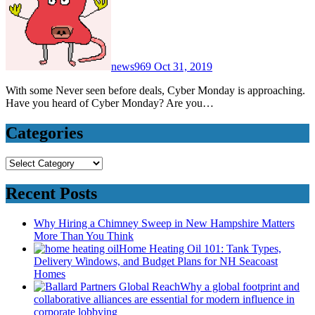
news969
Oct 31, 2019
With some Never seen before deals, Cyber Monday is approaching.
Have you heard of Cyber Monday? Are you…
Categories
Categories
Recent Posts
Why Hiring a Chimney Sweep in New Hampshire Matters
More Than You Think
Home Heating Oil 101: Tank Types,
Delivery Windows, and Budget Plans for NH Seacoast
Homes
Why a global footprint and
collaborative alliances are essential for modern influence in
corporate lobbying