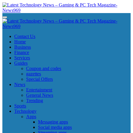
Skip
to
content
Latest Technology News - Gaming & PC Tech Magazine- News969
Latest Technology News - Gaming & PC Tech Magazine- News969
Latest Technology News - Gaming & PC Tech Magazine- News969
Latest Technology News - Gaming & PC Tech Magazine- News969
Contact Us
Home
Business
Finance
Services
Guides
Coupon and codes
gazettes
Special Offers
News
Entertainment
General News
Trending
Sports
Technology
Apps
Messaging apps
Social media apps
Streaming apps