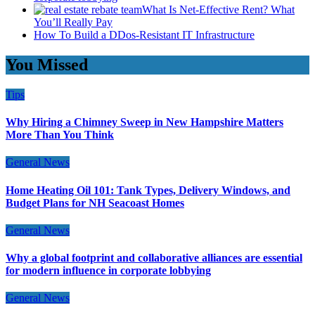
What Is Net-Effective Rent? What
You’ll Really Pay
How To Build a DDos-Resistant IT Infrastructure
You Missed
Tips
Why Hiring a Chimney Sweep in New Hampshire Matters
More Than You Think
General News
Home Heating Oil 101: Tank Types, Delivery Windows, and
Budget Plans for NH Seacoast Homes
General News
Why a global footprint and collaborative alliances are essential
for modern influence in corporate lobbying
General News