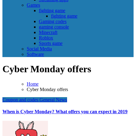
Games
fighting game
fighting game
Gaming codes
gaming console
Minecraft
Roblox
Sports game
Social Media
Software
Cyber Monday offers
Home
Cyber Monday offers
Coupon and codes
General News
When is Cyber Monday? What offers you can expect in 2019