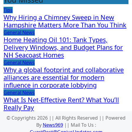
Tips
Why Hiring a Chimney Sweep in New
Hampshire Matters More Than You Think
General News
Home Heating Oil 101: Tank Types,
Delivery Windows, and Budget Plans for
NH Seacoast Homes
General News
Why a global footprint and collaborative
alliances are essential for modern
influence in corporate lobbying
General News
What Is Net-Effective Rent? What You’ll
Really Pay
© Copyrights 2026 || All Rights Reserved || Powered
By
News969
|| Mail To Us :
GuestPost@GeniusUpdates.com