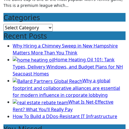
This is a premium league which…
Categories
Categories
Recent Posts
Why Hiring a Chimney Sweep in New Hampshire
Matters More Than You Think
Home Heating Oil 101: Tank
Types, Delivery Windows, and Budget Plans for NH
Seacoast Homes
Why a global
footprint and collaborative alliances are essential
for modern influence in corporate lobbying
What Is Net-Effective
Rent? What You’ll Really Pay
How To Build a DDos-Resistant IT Infrastructure
You Missed