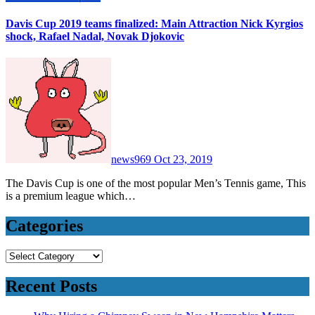
Davis Cup 2019 teams finalized: Main Attraction Nick Kyrgios
shock, Rafael Nadal, Novak Djokovic
news969
Oct 23, 2019
The Davis Cup is one of the most popular Men’s Tennis game, This
is a premium league which…
Categories
Categories
Recent Posts