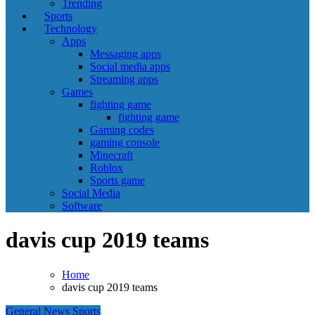
Trending
Sports
Technology
Apps
Messaging apps
Social media apps
Streaming apps
Games
fighting game
fighting game
Gaming codes
gaming console
Minecraft
Roblox
Sports game
Social Media
Software
davis cup 2019 teams
Home
davis cup 2019 teams
General News
Sports