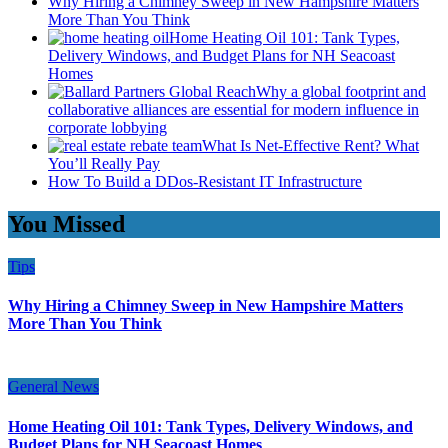
Why Hiring a Chimney Sweep in New Hampshire Matters
More Than You Think
Home Heating Oil 101: Tank Types,
Delivery Windows, and Budget Plans for NH Seacoast
Homes
Why a global footprint and
collaborative alliances are essential for modern influence in
corporate lobbying
What Is Net-Effective Rent? What
You’ll Really Pay
How To Build a DDos-Resistant IT Infrastructure
You Missed
Tips
Why Hiring a Chimney Sweep in New Hampshire Matters
More Than You Think
General News
Home Heating Oil 101: Tank Types, Delivery Windows, and
Budget Plans for NH Seacoast Homes