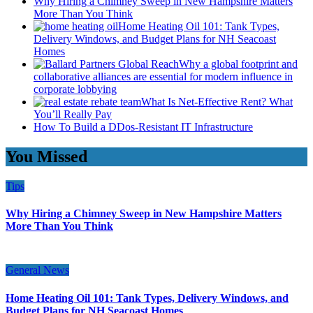
Why Hiring a Chimney Sweep in New Hampshire Matters
More Than You Think
Home Heating Oil 101: Tank Types,
Delivery Windows, and Budget Plans for NH Seacoast
Homes
Why a global footprint and
collaborative alliances are essential for modern influence in
corporate lobbying
What Is Net-Effective Rent? What
You’ll Really Pay
How To Build a DDos-Resistant IT Infrastructure
You Missed
Tips
Why Hiring a Chimney Sweep in New Hampshire Matters
More Than You Think
General News
Home Heating Oil 101: Tank Types, Delivery Windows, and
Budget Plans for NH Seacoast Homes