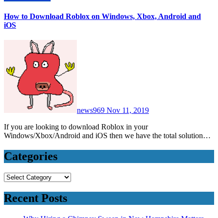
How to Download Roblox on Windows, Xbox, Android and
iOS
news969
Nov 11, 2019
If you are looking to download Roblox in your
Windows/Xbox/Android and iOS then we have the total solution…
Categories
Categories
Recent Posts