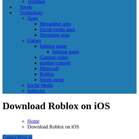
Trending
Sports
Technology
Apps
Messaging apps
Social media apps
Streaming apps
Games
fighting game
fighting game
Gaming codes
gaming console
Minecraft
Roblox
Sports game
Social Media
Software
Download Roblox on iOS
Home
Download Roblox on iOS
Games
How to