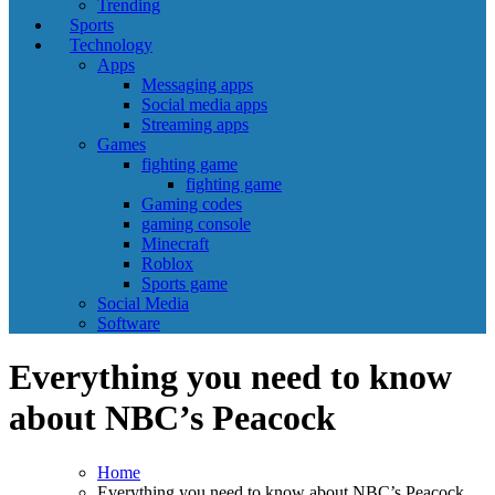
Trending
Sports
Technology
Apps
Messaging apps
Social media apps
Streaming apps
Games
fighting game
fighting game
Gaming codes
gaming console
Minecraft
Roblox
Sports game
Social Media
Software
Everything you need to know
about NBC’s Peacock
Home
Everything you need to know about NBC’s Peacock