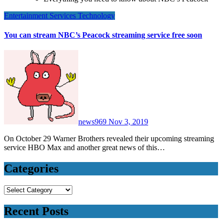
Entertainment
Services
Technology
You can stream NBC’s Peacock streaming service free soon
news969
Nov 3, 2019
On October 29 Warner Brothers revealed their upcoming streaming
service HBO Max and another great news of this…
Categories
Categories
Recent Posts