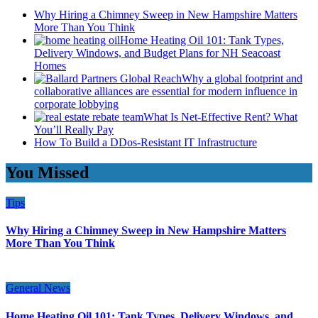
Why Hiring a Chimney Sweep in New Hampshire Matters
More Than You Think
Home Heating Oil 101: Tank Types,
Delivery Windows, and Budget Plans for NH Seacoast
Homes
Why a global footprint and
collaborative alliances are essential for modern influence in
corporate lobbying
What Is Net-Effective Rent? What
You’ll Really Pay
How To Build a DDos-Resistant IT Infrastructure
You Missed
Tips
Why Hiring a Chimney Sweep in New Hampshire Matters
More Than You Think
General News
Home Heating Oil 101: Tank Types, Delivery Windows, and