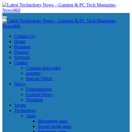
Skip
to
content
Latest Technology News - Gaming & PC Tech Magazine- News969
Latest Technology News - Gaming & PC Tech Magazine- News969
Latest Technology News - Gaming & PC Tech Magazine- News969
Latest Technology News - Gaming & PC Tech Magazine- News969
Contact Us
Home
Business
Finance
Services
Guides
Coupon and codes
gazettes
Special Offers
News
Entertainment
General News
Trending
Sports
Technology
Apps
Messaging apps
Social media apps
Streaming apps