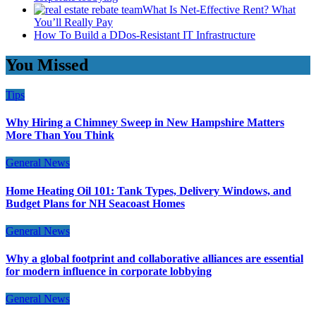
What Is Net-Effective Rent? What
You’ll Really Pay
How To Build a DDos-Resistant IT Infrastructure
You Missed
Tips
Why Hiring a Chimney Sweep in New Hampshire Matters
More Than You Think
General News
Home Heating Oil 101: Tank Types, Delivery Windows, and
Budget Plans for NH Seacoast Homes
General News
Why a global footprint and collaborative alliances are essential
for modern influence in corporate lobbying
General News