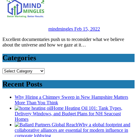
mindmingles
Feb 15, 2022
Excellent documentaries push us to reconsider what we believe
about the universe and how we gaze at it…
Categories
Categories
Recent Posts
Why Hiring a Chimney Sweep in New Hampshire Matters
More Than You Think
Home Heating Oil 101: Tank Types,
Delivery Windows, and Budget Plans for NH Seacoast
Homes
Why a global footprint and
collaborative alliances are essential for modern influence in
corporate lobbying