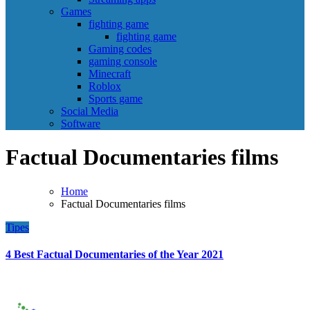
Games
fighting game
fighting game
Gaming codes
gaming console
Minecraft
Roblox
Sports game
Social Media
Software
Factual Documentaries films
Home
Factual Documentaries films
Tipes
4 Best Factual Documentaries of the Year 2021