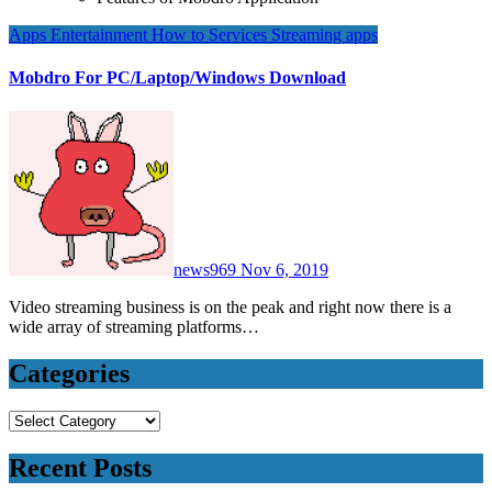
Apps
Entertainment
How to
Services
Streaming apps
Mobdro For PC/Laptop/Windows Download
news969
Nov 6, 2019
Video streaming business is on the peak and right now there is a
wide array of streaming platforms…
Categories
Categories
Recent Posts