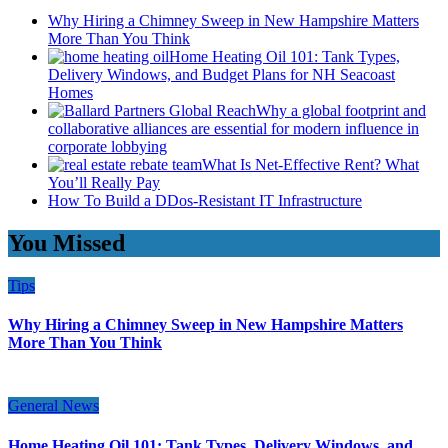
Why Hiring a Chimney Sweep in New Hampshire Matters
More Than You Think
Home Heating Oil 101: Tank Types,
Delivery Windows, and Budget Plans for NH Seacoast
Homes
Why a global footprint and
collaborative alliances are essential for modern influence in
corporate lobbying
What Is Net-Effective Rent? What
You’ll Really Pay
How To Build a DDos-Resistant IT Infrastructure
You Missed
Tips
Why Hiring a Chimney Sweep in New Hampshire Matters
More Than You Think
General News
Home Heating Oil 101: Tank Types, Delivery Windows, and