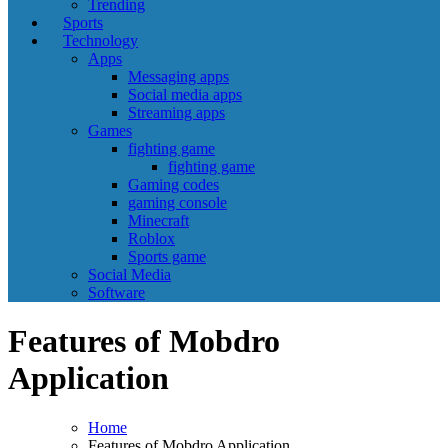
Trending
Sports
Technology
Apps
Messaging apps
Social media apps
Streaming apps
Games
fighting game
fighting game
Gaming codes
gaming console
Minecraft
Roblox
Sports game
Social Media
Software
Features of Mobdro
Application
Home
Features of Mobdro Application