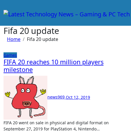
Skip
to
content
Fifa 20 update
Home
Fifa 20 update
Games
FIFA 20 reaches 10 million players
milestone
news969
Oct 12, 2019
FIFA 20 went on sale in physical and digital format on
September 27, 2019 for PlayStation 4, Nintendo…