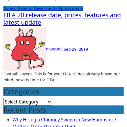
Games
General News
Sports
Sports game
FIFA 20 release date, prices, features and
latest update
news969
Sep 29, 2019
Football Lovers, This is for you! FIFA 19 has already blown our
mind, now its time for FIFA…
Categories
Categories
Recent Posts
Why Hiring a Chimney Sweep in New Hampshire
Matters More Than You Think