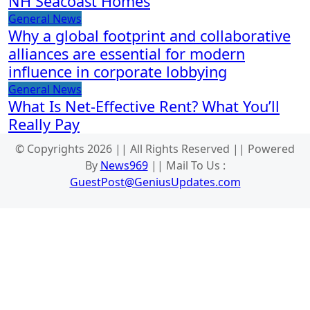
NH Seacoast Homes
General News
Why a global footprint and collaborative
alliances are essential for modern
influence in corporate lobbying
General News
What Is Net-Effective Rent? What You’ll
Really Pay
© Copyrights 2026 || All Rights Reserved || Powered
By
News969
|| Mail To Us :
GuestPost@GeniusUpdates.com