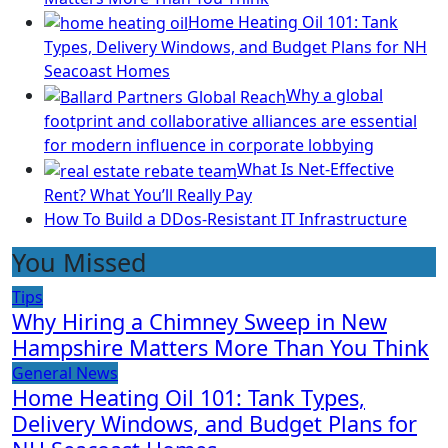
Home Heating Oil 101: Tank
Types, Delivery Windows, and Budget Plans for NH
Seacoast Homes
Why a global
footprint and collaborative alliances are essential
for modern influence in corporate lobbying
What Is Net-Effective
Rent? What You’ll Really Pay
How To Build a DDos-Resistant IT Infrastructure
You Missed
Tips
Why Hiring a Chimney Sweep in New
Hampshire Matters More Than You Think
General News
Home Heating Oil 101: Tank Types,
Delivery Windows, and Budget Plans for