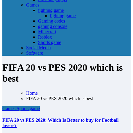
Games
fighting game
fighting game
Gaming codes
gaming console
Minecraft
Roblox
Sports game
Social Media
Software
FIFA 20 vs PES 2020 which is
best
Home
FIFA 20 vs PES 2020 which is best
Games
Sports game
FIFA 20 vs PES 2020: Which Is Better to buy for Football
lovers?