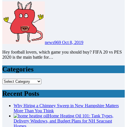
news969
Oct 8, 2019
Hey football lovers, which game you should buy? FIFA 20 vs PES
2020 is the main battle for…
Categories
Categories
Recent Posts
Why Hiring a Chimney Sweep in New Hampshire Matters
More Than You Think
Home Heating Oil 101: Tank Types,
Delivery Windows, and Budget Plans for NH Seacoast
Homes