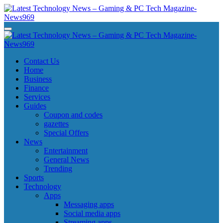
Skip
to
content
Latest Technology News - Gaming & PC Tech Magazine- News969
Latest Technology News - Gaming & PC Tech Magazine- News969
Latest Technology News - Gaming & PC Tech Magazine- News969
Latest Technology News - Gaming & PC Tech Magazine- News969
Contact Us
Home
Business
Finance
Services
Guides
Coupon and codes
gazettes
Special Offers
News
Entertainment
General News
Trending
Sports
Technology
Apps
Messaging apps
Social media apps
Streaming apps