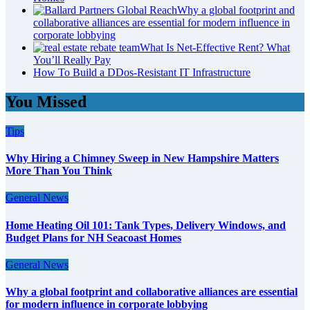
Why a global footprint and
collaborative alliances are essential for modern influence in
corporate lobbying
What Is Net-Effective Rent? What
You’ll Really Pay
How To Build a DDos-Resistant IT Infrastructure
You Missed
Tips
Why Hiring a Chimney Sweep in New Hampshire Matters
More Than You Think
General News
Home Heating Oil 101: Tank Types, Delivery Windows, and
Budget Plans for NH Seacoast Homes
General News
Why a global footprint and collaborative alliances are essential
for modern influence in corporate lobbying