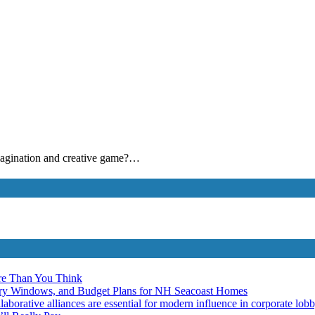
 imagination and creative game?…
re Than You Think
ery Windows, and Budget Plans for NH Seacoast Homes
laborative alliances are essential for modern influence in corporate lob