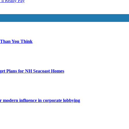
ll Really Pay
 Than You Think
get Plans for NH Seacoast Homes
for modern influence in corporate lobbying