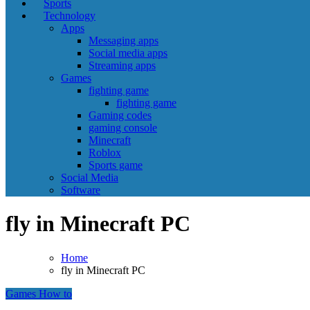
Sports
Technology
Apps
Messaging apps
Social media apps
Streaming apps
Games
fighting game
fighting game
Gaming codes
gaming console
Minecraft
Roblox
Sports game
Social Media
Software
fly in Minecraft PC
Home
fly in Minecraft PC
Games
How to