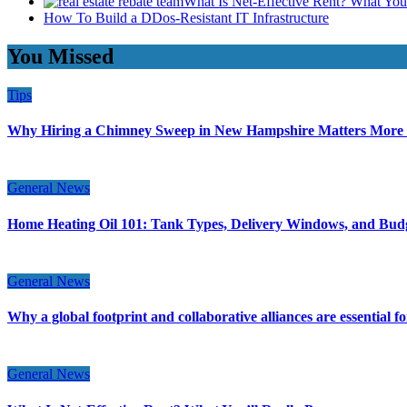
What Is Net-Effective Rent? What You’
How To Build a DDos-Resistant IT Infrastructure
You Missed
Tips
Why Hiring a Chimney Sweep in New Hampshire Matters More
General News
Home Heating Oil 101: Tank Types, Delivery Windows, and Bud
General News
Why a global footprint and collaborative alliances are essential 
General News