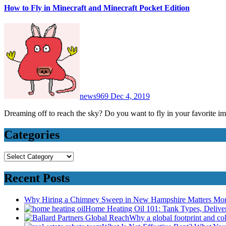
How to Fly in Minecraft and Minecraft Pocket Edition
news969
Dec 4, 2019
Dreaming off to reach the sky? Do you want to fly in your favorite
Categories
Categories
Recent Posts
Why Hiring a Chimney Sweep in New Hampshire Matters Mo
Home Heating Oil 101: Tank Types, Deliv
Why a global footprint and col