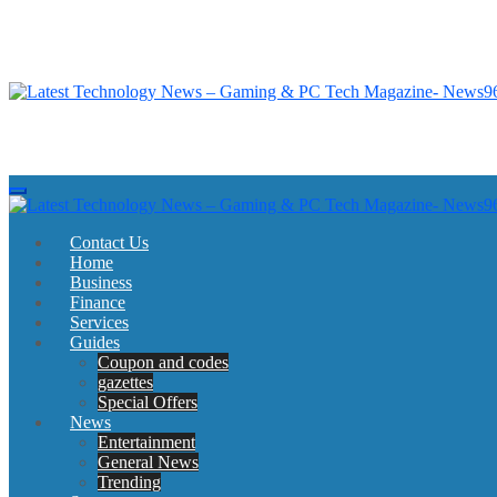
Skip
to
content
Latest Technology News - Gaming & PC Tech Magazine- News969
Latest Technology News - Gaming & PC Tech Magazine- News969
Latest Technology News - Gaming & PC Tech Magazine- News969
Latest Technology News - Gaming & PC Tech Magazine- News969
Contact Us
Home
Business
Finance
Services
Guides
Coupon and codes
gazettes
Special Offers
News
Entertainment
General News
Trending