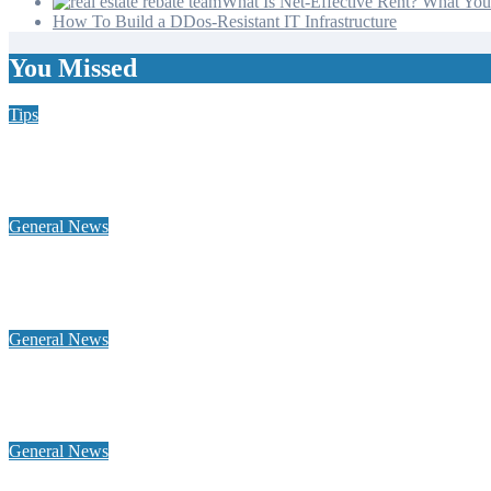
What Is Net-Effective Rent? What You’
How To Build a DDos-Resistant IT Infrastructure
You Missed
Tips
Why Hiring a Chimney Sweep in New Hampshire Matters More
General News
Home Heating Oil 101: Tank Types, Delivery Windows, and Bud
General News
Why a global footprint and collaborative alliances are essential 
General News