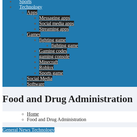
Sports
Technology
Apps
Messaging apps
Social media apps
Streaming apps
Games
fighting game
fighting game
Gaming codes
gaming console
Minecraft
Roblox
Sports game
Social Media
Software
Food and Drug Administration
Home
Food and Drug Administration
General News
Technology