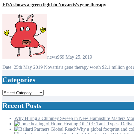
FDA shows a green light to Novartis’s gene therapy
news969
May 25, 2019
Date: 25th May 2019 Novartis’s gene therapy worth $2.1 million g
Categories
Categories
Recent Posts
Why Hiring a Chimney Sweep in New Hampshire Matters Mo
Home Heating Oil 101: Tank Types, Deliv
Why a global footprint and col