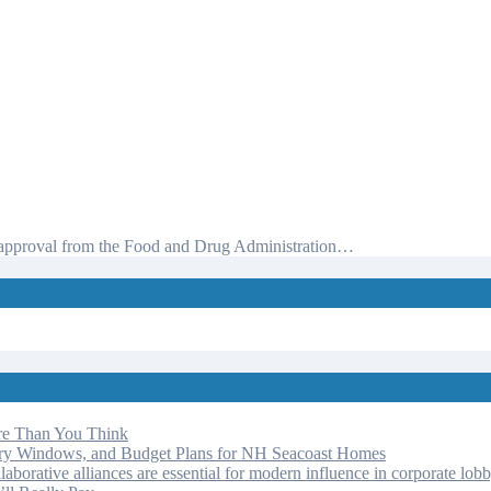
ot approval from the Food and Drug Administration…
re Than You Think
ery Windows, and Budget Plans for NH Seacoast Homes
laborative alliances are essential for modern influence in corporate lob