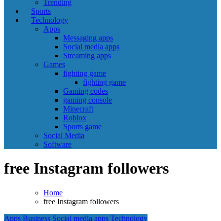
Trending
Sports
Technology
Apps
Messaging apps
Social media apps
Streaming apps
Games
fighting game
fighting game
Gaming codes
gaming console
Minecraft
Roblox
Sports game
Social Media
Software
free Instagram followers
Home
free Instagram followers
Apps
Business
Social media apps
Technology