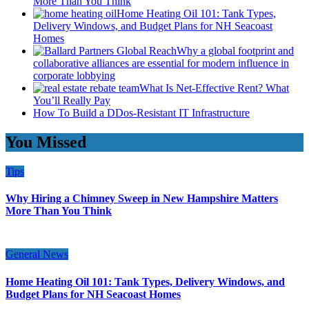
More Than You Think
Home Heating Oil 101: Tank Types,
Delivery Windows, and Budget Plans for NH Seacoast
Homes
Why a global footprint and
collaborative alliances are essential for modern influence in
corporate lobbying
What Is Net-Effective Rent? What
You’ll Really Pay
How To Build a DDos-Resistant IT Infrastructure
You Missed
Tips
Why Hiring a Chimney Sweep in New Hampshire Matters
More Than You Think
General News
Home Heating Oil 101: Tank Types, Delivery Windows, and
Budget Plans for NH Seacoast Homes