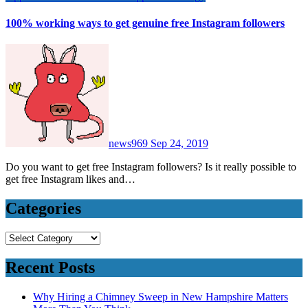
100% working ways to get genuine free Instagram followers
news969
Sep 24, 2019
Do you want to get free Instagram followers? Is it really possible to
get free Instagram likes and…
Categories
Categories
Recent Posts
Why Hiring a Chimney Sweep in New Hampshire Matters