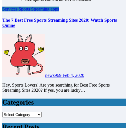
Services
Sports
Streaming apps
The 7 Best Free Sports Streaming Sites 2020: Watch Sports
Online
news969
Feb 4, 2020
Hey, Sports Lovers! Are you searching for Best Free Sports
Streaming Sites 2020? If yes, you are lucky…
Categories
Categories
Recent Posts