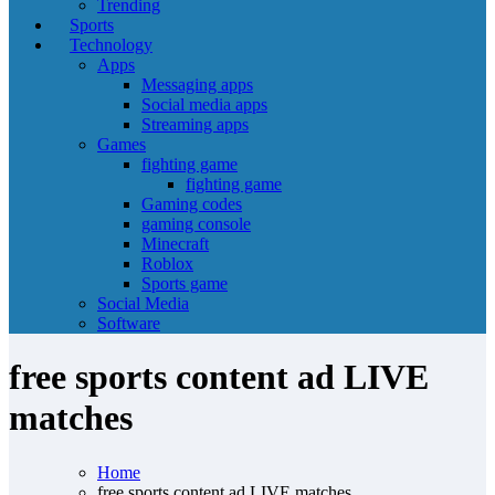
Trending
Sports
Technology
Apps
Messaging apps
Social media apps
Streaming apps
Games
fighting game
fighting game
Gaming codes
gaming console
Minecraft
Roblox
Sports game
Social Media
Software
free sports content ad LIVE
matches
Home
free sports content ad LIVE matches