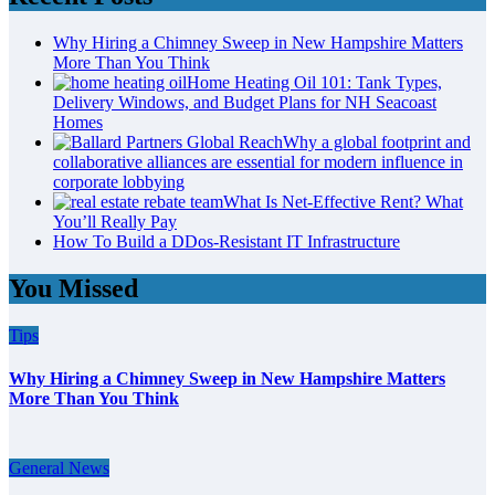
Why Hiring a Chimney Sweep in New Hampshire Matters
More Than You Think
Home Heating Oil 101: Tank Types,
Delivery Windows, and Budget Plans for NH Seacoast
Homes
Why a global footprint and
collaborative alliances are essential for modern influence in
corporate lobbying
What Is Net-Effective Rent? What
You’ll Really Pay
How To Build a DDos-Resistant IT Infrastructure
You Missed
Tips
Why Hiring a Chimney Sweep in New Hampshire Matters
More Than You Think
General News