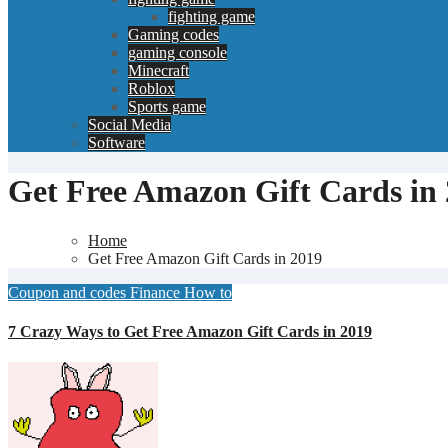
fighting game
Gaming codes
gaming console
Minecraft
Roblox
Sports game
Social Media
Software
Get Free Amazon Gift Cards in
Home
Get Free Amazon Gift Cards in 2019
Coupon and codes
Finance
How to
7 Crazy Ways to Get Free Amazon Gift Cards in 2019