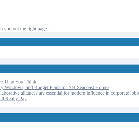
hen you got the right page.…
re Than You Think
ery Windows, and Budget Plans for NH Seacoast Homes
laborative alliances are essential for modern influence in corporate lob
ll Really Pay