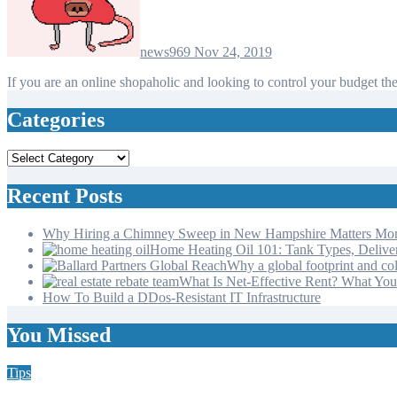
news969
Nov 24, 2019
If you are an online shopaholic and looking to control your budget t
Categories
Categories
Recent Posts
Why Hiring a Chimney Sweep in New Hampshire Matters Mo
Home Heating Oil 101: Tank Types, Deliv
Why a global footprint and col
What Is Net-Effective Rent? What You’
How To Build a DDos-Resistant IT Infrastructure
You Missed
Tips