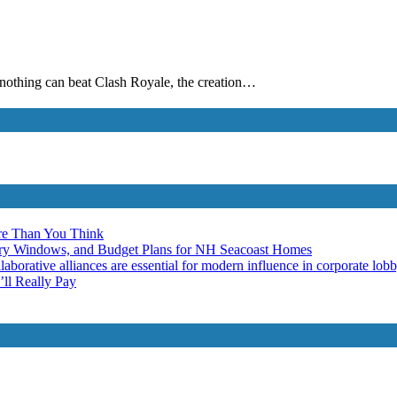
n nothing can beat Clash Royale, the creation…
re Than You Think
ery Windows, and Budget Plans for NH Seacoast Homes
laborative alliances are essential for modern influence in corporate lob
ll Really Pay