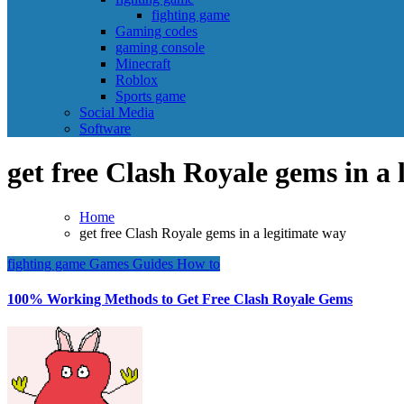
fighting game
Gaming codes
gaming console
Minecraft
Roblox
Sports game
Social Media
Software
get free Clash Royale gems in a 
Home
get free Clash Royale gems in a legitimate way
fighting game
Games
Guides
How to
100% Working Methods to Get Free Clash Royale Gems