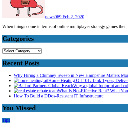
news969
Feb 2, 2020
When things come in terms of online multiplayer strategy games the
Categories
Categories
Recent Posts
Why Hiring a Chimney Sweep in New Hampshire Matters Mo
Home Heating Oil 101: Tank Types, Deliv
Why a global footprint and col
What Is Net-Effective Rent? What You’
How To Build a DDos-Resistant IT Infrastructure
You Missed
Tips