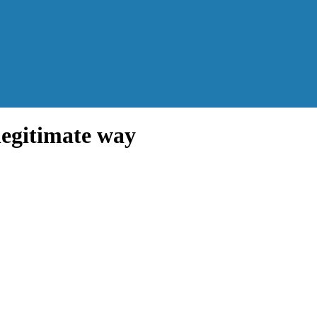
legitimate way