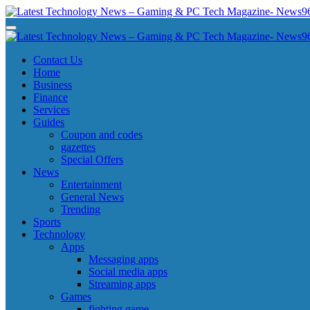
Skip
to
Latest Technology News - Gaming & PC Tech Magazine- News969
Latest Technology News - Gaming & PC Tech Magazine- News969
content
Latest Technology News - Gaming & PC Tech Magazine- News969
Latest Technology News - Gaming & PC Tech Magazine- News969
Contact Us
Home
Business
Finance
Services
Guides
Coupon and codes
gazettes
Special Offers
News
Entertainment
General News
Trending
Sports
Technology
Apps
Messaging apps
Social media apps
Streaming apps
Games
fighting game