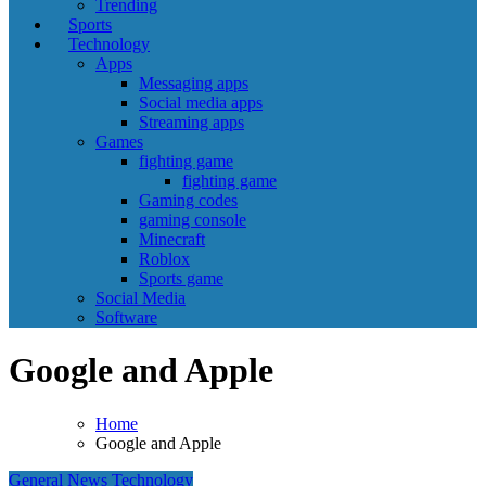
Trending
Sports
Technology
Apps
Messaging apps
Social media apps
Streaming apps
Games
fighting game
fighting game
Gaming codes
gaming console
Minecraft
Roblox
Sports game
Social Media
Software
Google and Apple
Home
Google and Apple
General News
Technology