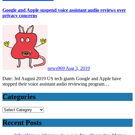
Google and Apple suspend voice assistant audio reviews over
privacy concerns
news969
Aug 3, 2019
Date: 3rd August 2019 US tech giants Google and Apple have
stopped their voice assistant audio reviewing program…
Categories
Categories
Recent Posts