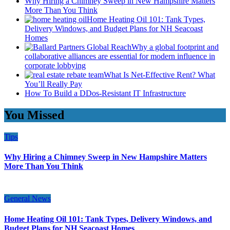
Why Hiring a Chimney Sweep in New Hampshire Matters
More Than You Think
Home Heating Oil 101: Tank Types,
Delivery Windows, and Budget Plans for NH Seacoast
Homes
Why a global footprint and
collaborative alliances are essential for modern influence in
corporate lobbying
What Is Net-Effective Rent? What
You’ll Really Pay
How To Build a DDos-Resistant IT Infrastructure
You Missed
Tips
Why Hiring a Chimney Sweep in New Hampshire Matters
More Than You Think
General News
Home Heating Oil 101: Tank Types, Delivery Windows, and
Budget Plans for NH Seacoast Homes