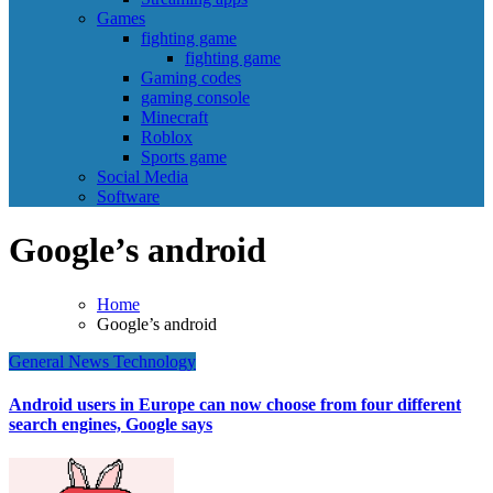
Games
fighting game
fighting game
Gaming codes
gaming console
Minecraft
Roblox
Sports game
Social Media
Software
Google’s android
Home
Google’s android
General News
Technology
Android users in Europe can now choose from four different
search engines, Google says