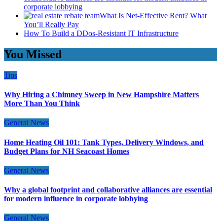
corporate lobbying
What Is Net-Effective Rent? What
You’ll Really Pay
How To Build a DDos-Resistant IT Infrastructure
You Missed
Tips
Why Hiring a Chimney Sweep in New Hampshire Matters
More Than You Think
General News
Home Heating Oil 101: Tank Types, Delivery Windows, and
Budget Plans for NH Seacoast Homes
General News
Why a global footprint and collaborative alliances are essential
for modern influence in corporate lobbying
General News