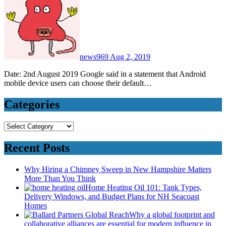
news969
Aug 2, 2019
Date: 2nd August 2019 Google said in a statement that Android
mobile device users can choose their default…
Categories
Categories
Recent Posts
Why Hiring a Chimney Sweep in New Hampshire Matters
More Than You Think
Home Heating Oil 101: Tank Types,
Delivery Windows, and Budget Plans for NH Seacoast
Homes
Why a global footprint and
collaborative alliances are essential for modern influence in