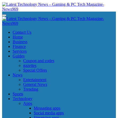
Skip
to
content
Latest Technology News - Gaming & PC Tech Magazine- News969
Latest Technology News - Gaming & PC Tech Magazine- News969
Latest Technology News - Gaming & PC Tech Magazine- News969
Latest Technology News - Gaming & PC Tech Magazine- News969
Contact Us
Home
Business
Finance
Services
Guides
Coupon and codes
gazettes
Special Offers
News
Entertainment
General News
Trending
Sports
Technology
Apps
Messaging apps
Social media apps
Streaming apps