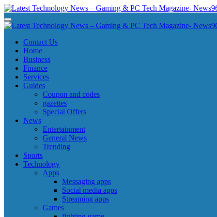
Skip
to
Latest Technology News - Gaming & PC Tech Magazine- News969
Latest Technology News - Gaming & PC Tech Magazine- News969
content
Latest Technology News - Gaming & PC Tech Magazine- News969
Latest Technology News - Gaming & PC Tech Magazine- News969
Contact Us
Home
Business
Finance
Services
Guides
Coupon and codes
gazettes
Special Offers
News
Entertainment
General News
Trending
Sports
Technology
Apps
Messaging apps
Social media apps
Streaming apps
Games
fighting game