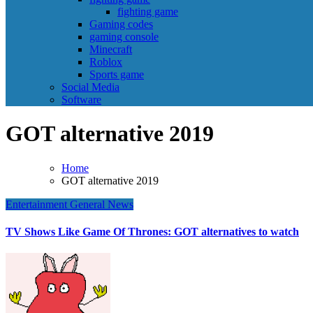
fighting game
Gaming codes
gaming console
Minecraft
Roblox
Sports game
Social Media
Software
GOT alternative 2019
Home
GOT alternative 2019
Entertainment
General News
TV Shows Like Game Of Thrones: GOT alternatives to watch