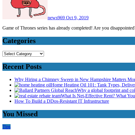
news969
Oct 9, 2019
Game of Thrones series has already completed! Are you disappoint
Categories
Categories
Recent Posts
Why Hiring a Chimney Sweep in New Hampshire Matters Mo
Home Heating Oil 101: Tank Types, Deliv
Why a global footprint and col
What Is Net-Effective Rent? What You’
How To Build a DDos-Resistant IT Infrastructure
You Missed
Tips