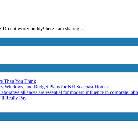
ed? Do not worry buddy! here I am sharing…
re Than You Think
ery Windows, and Budget Plans for NH Seacoast Homes
laborative alliances are essential for modern influence in corporate lob
ll Really Pay