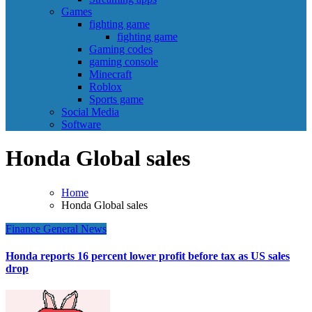
Games
fighting game
fighting game
Gaming codes
gaming console
Minecraft
Roblox
Sports game
Social Media
Software
Honda Global sales
Home
Honda Global sales
Finance
General News
Honda reports 16 percent lower profit before tax as US sales
drop