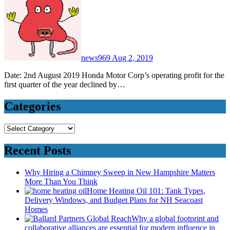
news969
Aug 2, 2019
Date: 2nd August 2019 Honda Motor Corp’s operating profit for the
first quarter of the year declined by…
Categories
Categories
Recent Posts
Why Hiring a Chimney Sweep in New Hampshire Matters
More Than You Think
Home Heating Oil 101: Tank Types,
Delivery Windows, and Budget Plans for NH Seacoast
Homes
Why a global footprint and
collaborative alliances are essential for modern influence in