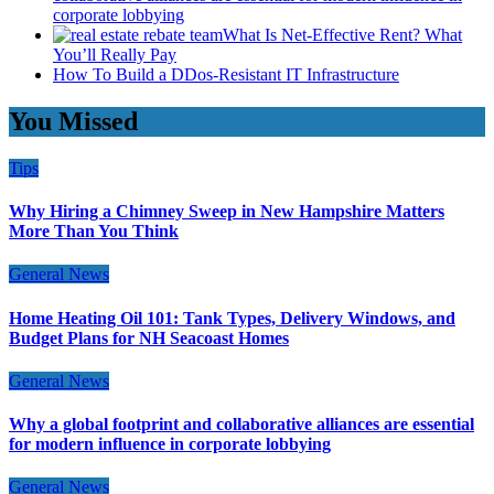
corporate lobbying
What Is Net-Effective Rent? What
You’ll Really Pay
How To Build a DDos-Resistant IT Infrastructure
You Missed
Tips
Why Hiring a Chimney Sweep in New Hampshire Matters
More Than You Think
General News
Home Heating Oil 101: Tank Types, Delivery Windows, and
Budget Plans for NH Seacoast Homes
General News
Why a global footprint and collaborative alliances are essential
for modern influence in corporate lobbying
General News