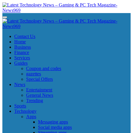
Skip
to
content
Latest Technology News - Gaming & PC Tech Magazine- News969
Latest Technology News - Gaming & PC Tech Magazine- News969
Latest Technology News - Gaming & PC Tech Magazine- News969
Latest Technology News - Gaming & PC Tech Magazine- News969
Contact Us
Home
Business
Finance
Services
Guides
Coupon and codes
gazettes
Special Offers
News
Entertainment
General News
Trending
Sports
Technology
Apps
Messaging apps
Social media apps
Streaming apps