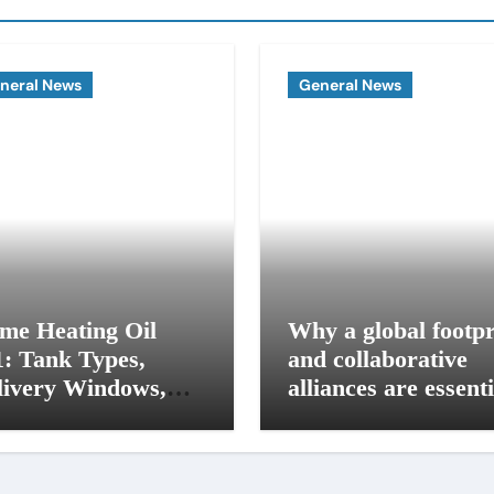
neral News
General News
me Heating Oil
Why a global footpr
1: Tank Types,
and collaborative
livery Windows,
alliances are essenti
d Budget Plans for
for modern influence
 Seacoast Homes
in corporate lobbyi