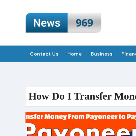
Skip
to
content
Contact Us
Home
Business
Finan
How Do I Transfer Mon