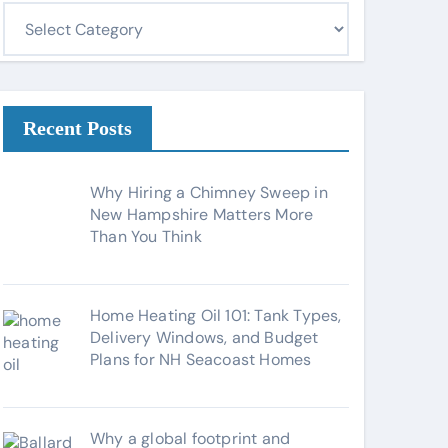
C
a
t
e
g
Recent Posts
o
r
Why Hiring a Chimney Sweep in
i
New Hampshire Matters More
Than You Think
e
s
Home Heating Oil 101: Tank Types,
Delivery Windows, and Budget
Plans for NH Seacoast Homes
Why a global footprint and