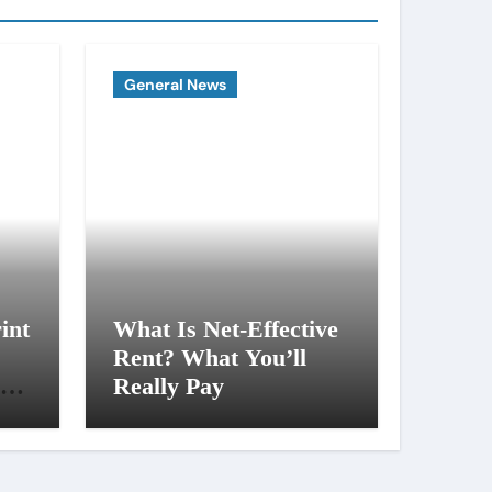
General News
int
What Is Net-Effective
Rent? What You’ll
al
Really Pay
ng