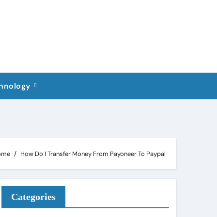
hnology
ome
How Do I Transfer Money From Payoneer To Paypal
Categories