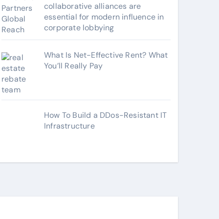
collaborative alliances are
essential for modern influence in
corporate lobbying
What Is Net-Effective Rent? What
You’ll Really Pay
How To Build a DDos-Resistant IT
Infrastructure