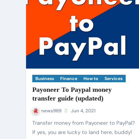
Business
Finance
How to
Services
Payoneer To Paypal money
transfer guide (updated)
news969
Jun 4, 2021
Transfer money from Payoneer to PayPal?
If yes, you are lucky to land here, buddy!