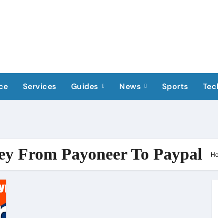
ce
Services
Guides
News
Sports
Tec
ey From Payoneer To Paypal
H