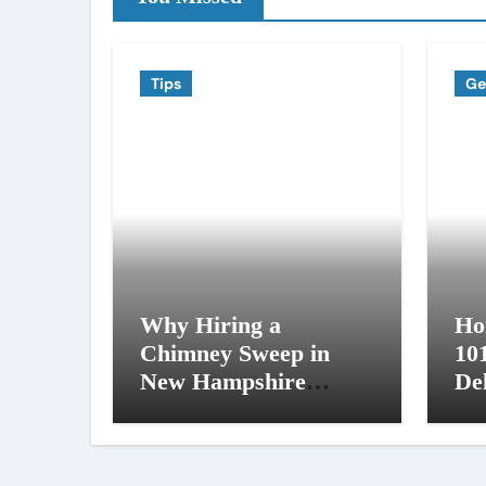
Tips
Ge
Why Hiring a
Ho
Chimney Sweep in
10
New Hampshire
De
Matters More Than
an
You Think
NH