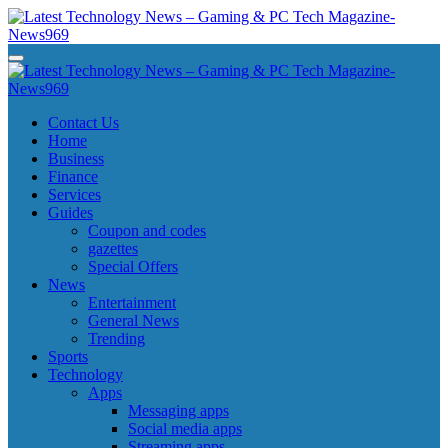
Skip
to
content
Latest Technology News - Gaming & PC Tech Magazine- News969
Latest Technology News - Gaming & PC Tech Magazine- News969
Latest Technology News - Gaming & PC Tech Magazine- News969
Latest Technology News - Gaming & PC Tech Magazine- News969
Contact Us
Home
Business
Finance
Services
Guides
Coupon and codes
gazettes
Special Offers
News
Entertainment
General News
Trending
Sports
Technology
Apps
Messaging apps
Social media apps
Streaming apps