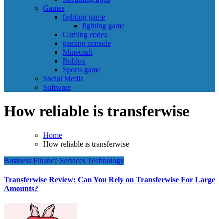
Games
fighting game
fighting game
Gaming codes
gaming console
Minecraft
Roblox
Sports game
Social Media
Software
How reliable is transferwise
Home
How reliable is transferwise
Business
Finance
Services
Technology
Transferwise Review: Can You Rely on Transferwise For Large
Amounts?