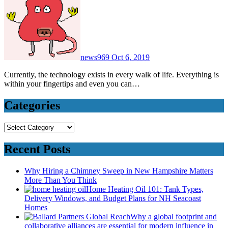
news969
Oct 6, 2019
Currently, the technology exists in every walk of life. Everything is
within your fingertips and even you can…
Categories
Categories
Recent Posts
Why Hiring a Chimney Sweep in New Hampshire Matters
More Than You Think
Home Heating Oil 101: Tank Types,
Delivery Windows, and Budget Plans for NH Seacoast
Homes
Why a global footprint and
collaborative alliances are essential for modern influence in