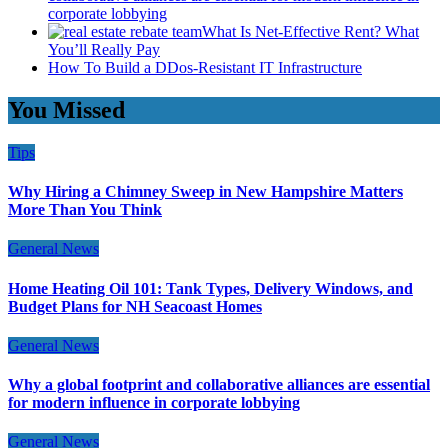
corporate lobbying
What Is Net-Effective Rent? What
You’ll Really Pay
How To Build a DDos-Resistant IT Infrastructure
You Missed
Tips
Why Hiring a Chimney Sweep in New Hampshire Matters
More Than You Think
General News
Home Heating Oil 101: Tank Types, Delivery Windows, and
Budget Plans for NH Seacoast Homes
General News
Why a global footprint and collaborative alliances are essential
for modern influence in corporate lobbying
General News