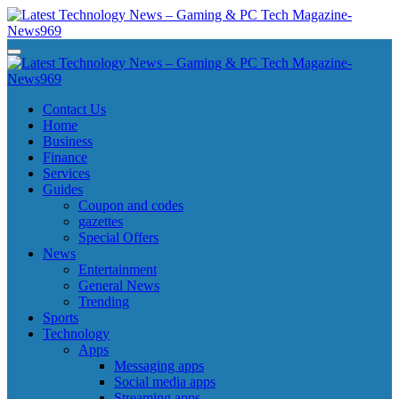
Skip
to
content
Latest Technology News - Gaming & PC Tech Magazine- News969
Latest Technology News - Gaming & PC Tech Magazine- News969
Latest Technology News - Gaming & PC Tech Magazine- News969
Latest Technology News - Gaming & PC Tech Magazine- News969
Contact Us
Home
Business
Finance
Services
Guides
Coupon and codes
gazettes
Special Offers
News
Entertainment
General News
Trending
Sports
Technology
Apps
Messaging apps
Social media apps
Streaming apps