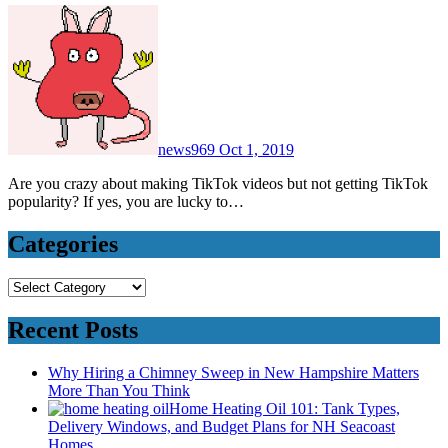
news969
Oct 1, 2019
Are you crazy about making TikTok videos but not getting TikTok
popularity? If yes, you are lucky to…
Categories
Categories
Recent Posts
Why Hiring a Chimney Sweep in New Hampshire Matters
More Than You Think
Home Heating Oil 101: Tank Types,
Delivery Windows, and Budget Plans for NH Seacoast
Homes