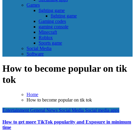
Games
fighting game
fighting game
Gaming codes
gaming console
Minecraft
Roblox
Sports game
Social Media
Software
How to become popular on tik
tok
Home
How to become popular on tik tok
Entertainment
General News
Social Media
Social media apps
How to get more TikTok popularity and Exposure in minimum
time