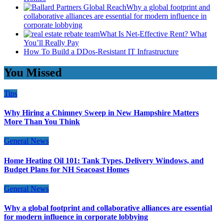
Why a global footprint and
collaborative alliances are essential for modern influence in
corporate lobbying
What Is Net-Effective Rent? What
You’ll Really Pay
How To Build a DDos-Resistant IT Infrastructure
You Missed
Tips
Why Hiring a Chimney Sweep in New Hampshire Matters
More Than You Think
General News
Home Heating Oil 101: Tank Types, Delivery Windows, and
Budget Plans for NH Seacoast Homes
General News
Why a global footprint and collaborative alliances are essential
for modern influence in corporate lobbying