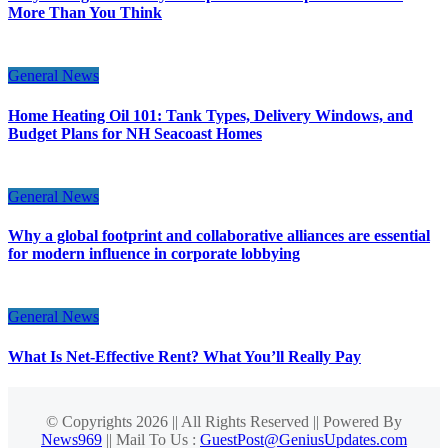
More Than You Think
General News
Home Heating Oil 101: Tank Types, Delivery Windows, and
Budget Plans for NH Seacoast Homes
General News
Why a global footprint and collaborative alliances are essential
for modern influence in corporate lobbying
General News
What Is Net-Effective Rent? What You’ll Really Pay
© Copyrights 2026 || All Rights Reserved || Powered By
News969
|| Mail To Us :
GuestPost@GeniusUpdates.com