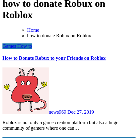
how to donate Robux on
Roblox
Home
how to donate Robux on Roblox
Games
How to
How to Donate Robux to your Friends on Roblox
news969
Dec 27, 2019
Roblox is not only a game creation platform but also a huge
community of gamers where one can…