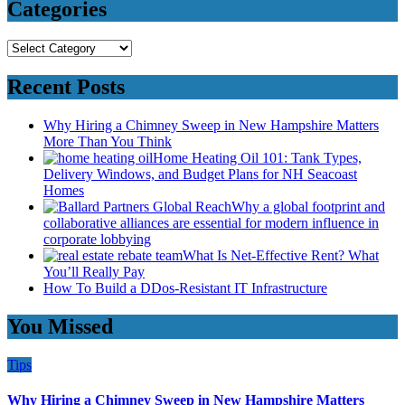
Categories
Categories
Recent Posts
Why Hiring a Chimney Sweep in New Hampshire Matters
More Than You Think
Home Heating Oil 101: Tank Types,
Delivery Windows, and Budget Plans for NH Seacoast
Homes
Why a global footprint and
collaborative alliances are essential for modern influence in
corporate lobbying
What Is Net-Effective Rent? What
You’ll Really Pay
How To Build a DDos-Resistant IT Infrastructure
You Missed
Tips
Why Hiring a Chimney Sweep in New Hampshire Matters