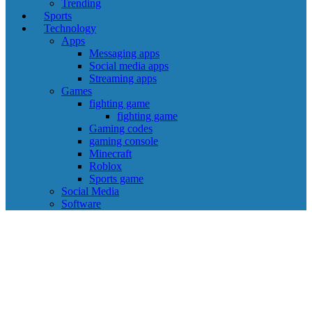
Trending
Sports
Technology
Apps
Messaging apps
Social media apps
Streaming apps
Games
fighting game
fighting game
Gaming codes
gaming console
Minecraft
Roblox
Sports game
Social Media
Software