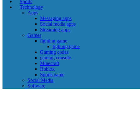
Sports
Technology
Apps
Messaging apps
Social media apps
Streaming apps
Games
fighting game
fighting game
Gaming codes
gaming console
Minecraft
Roblox
Sports game
Social Media
Software