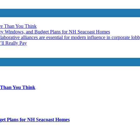
re Than You Think
ery Windows, and Budget Plans for NH Seacoast Homes
laborative alliances are essential for modern influence in corporate lob
ll Really Pay
 Than You Think
get Plans for NH Seacoast Homes