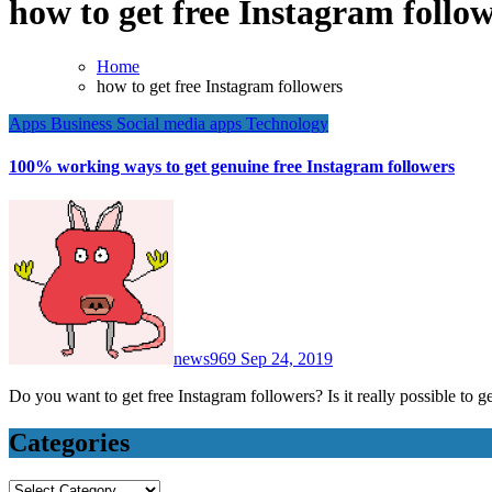
how to get free Instagram follo
Home
how to get free Instagram followers
Apps
Business
Social media apps
Technology
100% working ways to get genuine free Instagram followers
news969
Sep 24, 2019
Do you want to get free Instagram followers? Is it really possible to 
Categories
Categories