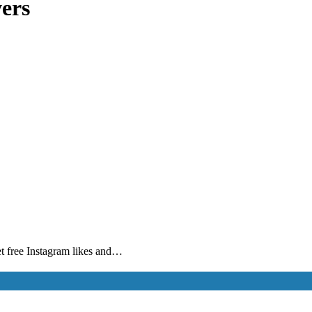
wers
get free Instagram likes and…