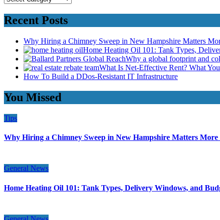
Recent Posts
Why Hiring a Chimney Sweep in New Hampshire Matters Mo
Home Heating Oil 101: Tank Types, Deliv
Why a global footprint and col
What Is Net-Effective Rent? What You’
How To Build a DDos-Resistant IT Infrastructure
You Missed
Tips
Why Hiring a Chimney Sweep in New Hampshire Matters More
General News
Home Heating Oil 101: Tank Types, Delivery Windows, and Bud
General News