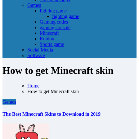
Games
fighting game
fighting game
Gaming codes
gaming console
Minecraft
Roblox
Sports game
Social Media
Software
How to get Minecraft skin
Home
How to get Minecraft skin
Games
The Best Minecraft Skins to Download in 2019