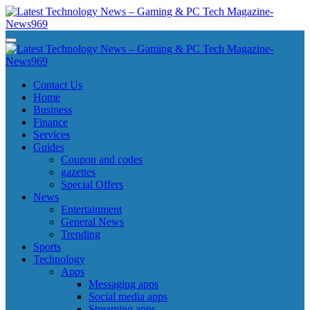
Skip
to
content
Latest Technology News - Gaming & PC Tech Magazine- News969
Latest Technology News - Gaming & PC Tech Magazine- News969
Latest Technology News - Gaming & PC Tech Magazine- News969
Latest Technology News - Gaming & PC Tech Magazine- News969
Contact Us
Home
Business
Finance
Services
Guides
Coupon and codes
gazettes
Special Offers
News
Entertainment
General News
Trending
Sports
Technology
Apps
Messaging apps
Social media apps
Streaming apps