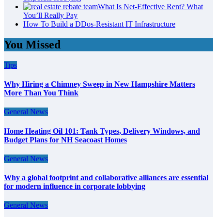
What Is Net-Effective Rent? What
You’ll Really Pay
How To Build a DDos-Resistant IT Infrastructure
You Missed
Tips
Why Hiring a Chimney Sweep in New Hampshire Matters
More Than You Think
General News
Home Heating Oil 101: Tank Types, Delivery Windows, and
Budget Plans for NH Seacoast Homes
General News
Why a global footprint and collaborative alliances are essential
for modern influence in corporate lobbying
General News