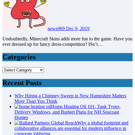
news969
Dec 9, 2019
Undoubtedly, Minecraft Skins adds more fun to the game. Have you
ever dressed up for fancy dress-competition? ISn’t…
Categories
Categories
Recent Posts
Why Hiring a Chimney Sweep in New Hampshire Matters
More Than You Think
Home Heating Oil 101: Tank Types,
Delivery Windows, and Budget Plans for NH Seacoast
Homes
Why a global footprint and
collaborative alliances are essential for modern influence in
corporate lobbying