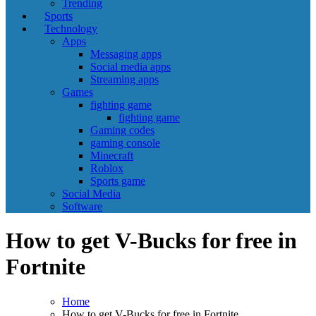
Trending
Sports
Technology
Apps
Messaging apps
Social media apps
Streaming apps
Games
fighting game
fighting game
Gaming codes
gaming console
Minecraft
Roblox
Sports game
Social Media
Software
How to get V-Bucks for free in
Fortnite
Home
How to get V-Bucks for free in Fortnite