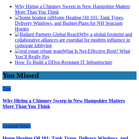
Why Hiring a Chimney Sweep in New Hampshire Matters
More Than You Think
Home Heating Oil 101: Tank Types,
Delivery Windows, and Budget Plans for NH Seacoast
Homes
Why a global footprint and
collaborative alliances are essential for modern influence in
corporate lobbying
What Is Net-Effective Rent? What
You’ll Really Pay
How To Build a DDos-Resistant IT Infrastructure
You Missed
Tips
Why Hiring a Chimney Sweep in New Hampshire Matters
More Than You Think
General News
Home Heating Oil 101: Tank Types, Delivery Windows, and