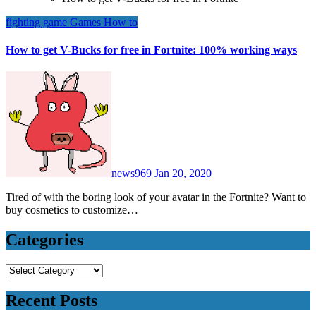
fighting game
Games
How to
How to get V-Bucks for free in Fortnite: 100% working ways
news969
Jan 20, 2020
Tired of with the boring look of your avatar in the Fortnite? Want to
buy cosmetics to customize…
Categories
Categories
Recent Posts