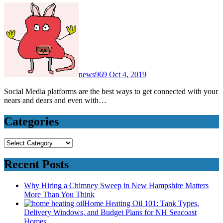
news969
Oct 4, 2019
Social Media platforms are the best ways to get connected with your
nears and dears and even with…
Categories
Categories
Recent Posts
Why Hiring a Chimney Sweep in New Hampshire Matters
More Than You Think
Home Heating Oil 101: Tank Types,
Delivery Windows, and Budget Plans for NH Seacoast
Homes