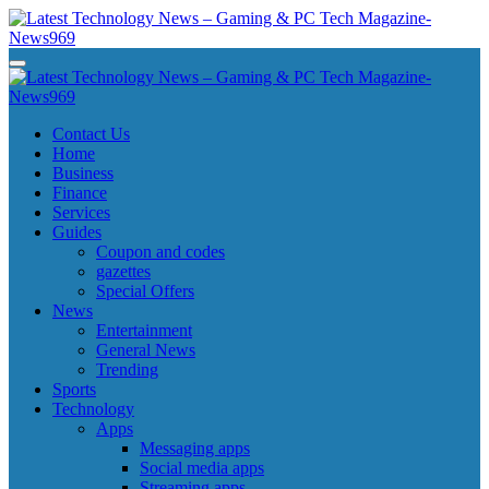
Skip
to
content
Latest Technology News - Gaming & PC Tech Magazine- News969
Latest Technology News - Gaming & PC Tech Magazine- News969
Latest Technology News - Gaming & PC Tech Magazine- News969
Latest Technology News - Gaming & PC Tech Magazine- News969
Contact Us
Home
Business
Finance
Services
Guides
Coupon and codes
gazettes
Special Offers
News
Entertainment
General News
Trending
Sports
Technology
Apps
Messaging apps
Social media apps
Streaming apps