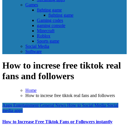
Games
fighting game
fighting game
Gaming codes
gaming console
Minecraft
Roblox
Sports game
Social Media
Software
How to increse free tiktok real
fans and followers
Home
How to increse free tiktok real fans and followers
Apps
Entertainment
General News
How to
Social Media
Social
media apps
How to Increase Free Tiktok Fans or Followers instantly