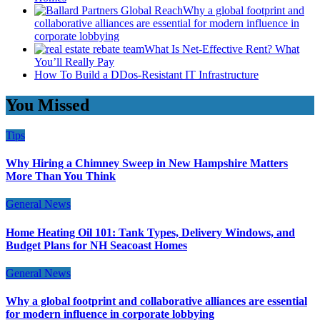
Why a global footprint and
collaborative alliances are essential for modern influence in
corporate lobbying
What Is Net-Effective Rent? What
You’ll Really Pay
How To Build a DDos-Resistant IT Infrastructure
You Missed
Tips
Why Hiring a Chimney Sweep in New Hampshire Matters
More Than You Think
General News
Home Heating Oil 101: Tank Types, Delivery Windows, and
Budget Plans for NH Seacoast Homes
General News
Why a global footprint and collaborative alliances are essential
for modern influence in corporate lobbying