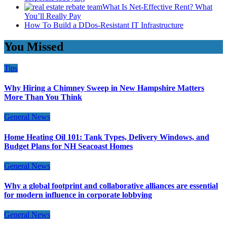
What Is Net-Effective Rent? What
You’ll Really Pay
How To Build a DDos-Resistant IT Infrastructure
You Missed
Tips
Why Hiring a Chimney Sweep in New Hampshire Matters
More Than You Think
General News
Home Heating Oil 101: Tank Types, Delivery Windows, and
Budget Plans for NH Seacoast Homes
General News
Why a global footprint and collaborative alliances are essential
for modern influence in corporate lobbying
General News