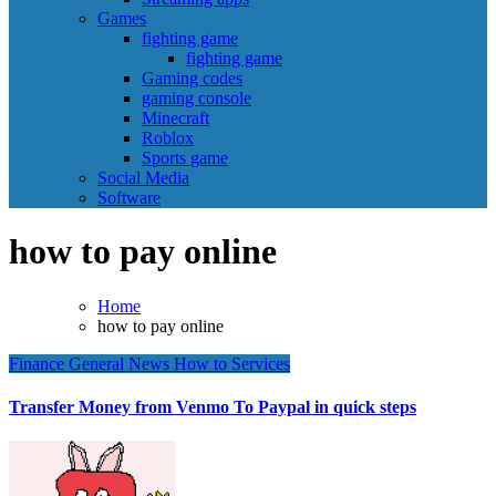
Games
fighting game
fighting game
Gaming codes
gaming console
Minecraft
Roblox
Sports game
Social Media
Software
how to pay online
Home
how to pay online
Finance
General News
How to
Services
Transfer Money from Venmo To Paypal in quick steps