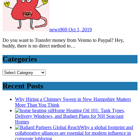
news969
Oct 1, 2019
Do you want to Transfer money from Venmo to Paypal? Hey,
buddy, there is no direct method to…
Categories
Categories
Recent Posts
Why Hiring a Chimney Sweep in New Hampshire Matters
More Than You Think
Home Heating Oil 101: Tank Types,
Delivery Windows, and Budget Plans for NH Seacoast
Homes
Why a global footprint and
collaborative alliances are essential for modern influence in
corporate lobbying