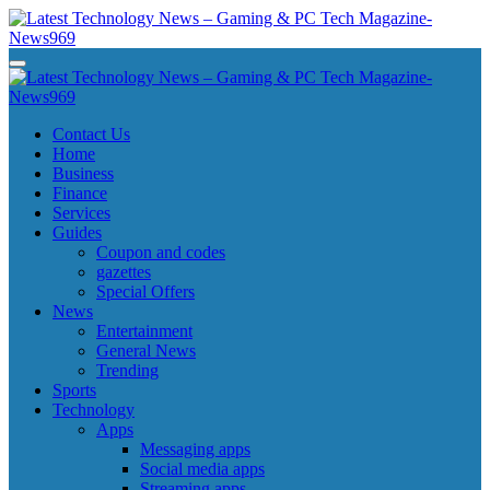
Skip
to
content
Latest Technology News - Gaming & PC Tech Magazine- News969
Latest Technology News - Gaming & PC Tech Magazine- News969
Latest Technology News - Gaming & PC Tech Magazine- News969
Latest Technology News - Gaming & PC Tech Magazine- News969
Contact Us
Home
Business
Finance
Services
Guides
Coupon and codes
gazettes
Special Offers
News
Entertainment
General News
Trending
Sports
Technology
Apps
Messaging apps
Social media apps
Streaming apps