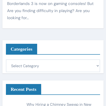
Borderlands 3 is now on gaming consoles! But
Are you finding difficulty in playing? Are you
looking for…
Categories
C
a
t
e
g
Recent Posts
o
r
Why Hiring a Chimney Sweep in New