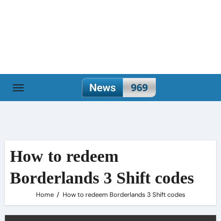
Skip
to
content
How to redeem
Borderlands 3 Shift codes
Home
How to redeem Borderlands 3 Shift codes