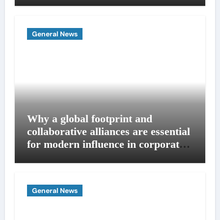
General News
Why a global footprint and
collaborative alliances are essential
for modern influence in corporate
lobbying
General News