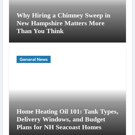
Why Hiring a Chimney Sweep in
New Hampshire Matters More
Than You Think
General News
Home Heating Oil 101: Tank Types,
Delivery Windows, and Budget
Plans for NH Seacoast Homes