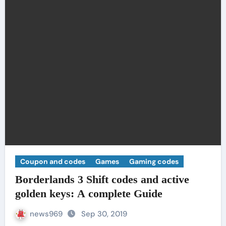
Coupon and codes
Games
Gaming codes
Borderlands 3 Shift codes and active
golden keys: A complete Guide
news969
Sep 30, 2019