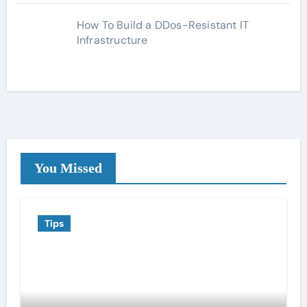
How To Build a DDos-Resistant IT
Infrastructure
You Missed
Tips