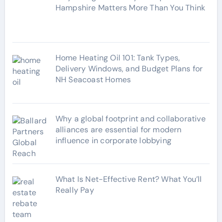
i
Hampshire Matters More Than You Think
e
s
Home Heating Oil 101: Tank Types,
Delivery Windows, and Budget Plans for
NH Seacoast Homes
Why a global footprint and collaborative
alliances are essential for modern
influence in corporate lobbying
What Is Net-Effective Rent? What You’ll
Really Pay