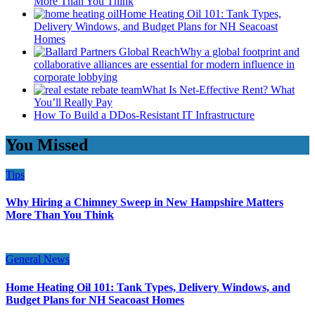
More Than You Think
Home Heating Oil 101: Tank Types,
Delivery Windows, and Budget Plans for NH Seacoast
Homes
Why a global footprint and
collaborative alliances are essential for modern influence in
corporate lobbying
What Is Net-Effective Rent? What
You’ll Really Pay
How To Build a DDos-Resistant IT Infrastructure
You Missed
Tips
Why Hiring a Chimney Sweep in New Hampshire Matters
More Than You Think
General News
Home Heating Oil 101: Tank Types, Delivery Windows, and
Budget Plans for NH Seacoast Homes