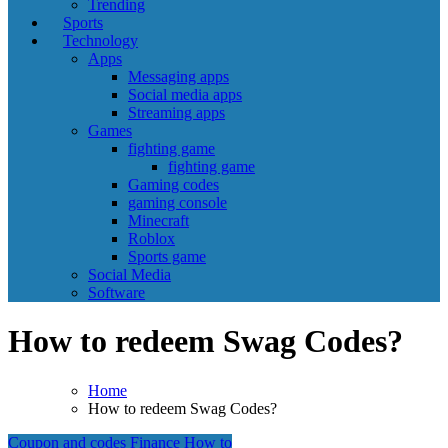
Trending
Sports
Technology
Apps
Messaging apps
Social media apps
Streaming apps
Games
fighting game
fighting game
Gaming codes
gaming console
Minecraft
Roblox
Sports game
Social Media
Software
How to redeem Swag Codes?
Home
How to redeem Swag Codes?
Coupon and codes
Finance
How to