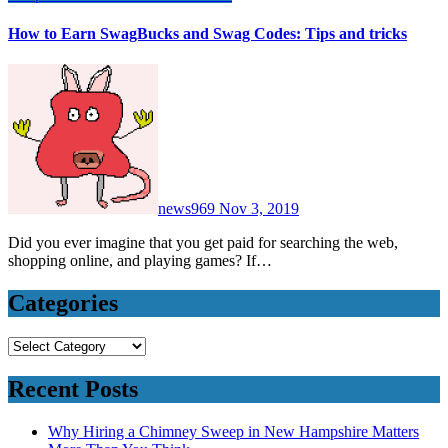
How to Earn SwagBucks and Swag Codes: Tips and tricks
news969
Nov 3, 2019
Did you ever imagine that you get paid for searching the web,
shopping online, and playing games? If…
Categories
Categories
Recent Posts
Why Hiring a Chimney Sweep in New Hampshire Matters