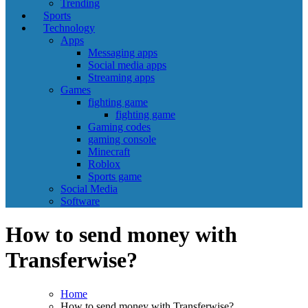
Trending
Sports
Technology
Apps
Messaging apps
Social media apps
Streaming apps
Games
fighting game
fighting game
Gaming codes
gaming console
Minecraft
Roblox
Sports game
Social Media
Software
How to send money with
Transferwise?
Home
How to send money with Transferwise?