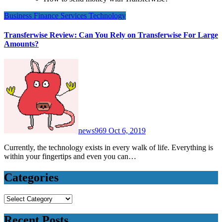
Business
Finance
Services
Technology
Transferwise Review: Can You Rely on Transferwise For Large
Amounts?
news969
Oct 6, 2019
Currently, the technology exists in every walk of life. Everything is
within your fingertips and even you can…
Categories
Categories
Recent Posts