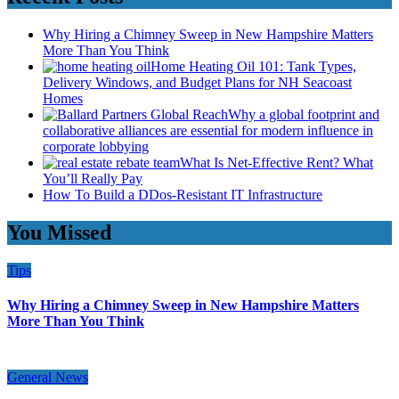
Why Hiring a Chimney Sweep in New Hampshire Matters
More Than You Think
Home Heating Oil 101: Tank Types,
Delivery Windows, and Budget Plans for NH Seacoast
Homes
Why a global footprint and
collaborative alliances are essential for modern influence in
corporate lobbying
What Is Net-Effective Rent? What
You’ll Really Pay
How To Build a DDos-Resistant IT Infrastructure
You Missed
Tips
Why Hiring a Chimney Sweep in New Hampshire Matters
More Than You Think
General News