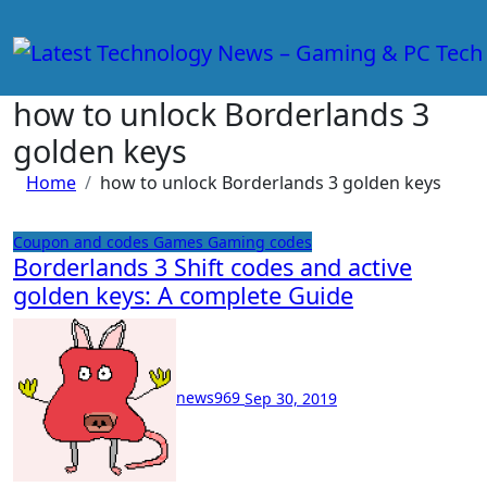
Skip
to
content
how to unlock Borderlands 3
golden keys
Home
how to unlock Borderlands 3 golden keys
Coupon and codes
Games
Gaming codes
Borderlands 3 Shift codes and active
golden keys: A complete Guide
news969
Sep 30, 2019