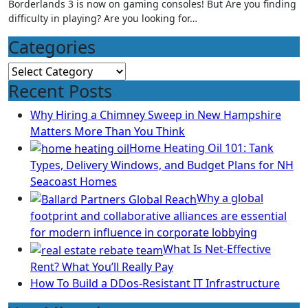
Borderlands 3 is now on gaming consoles! But Are you finding
difficulty in playing? Are you looking for…
Categories
Categories
Recent Posts
Why Hiring a Chimney Sweep in New Hampshire
Matters More Than You Think
Home Heating Oil 101: Tank
Types, Delivery Windows, and Budget Plans for NH
Seacoast Homes
Why a global
footprint and collaborative alliances are essential
for modern influence in corporate lobbying
What Is Net-Effective
Rent? What You’ll Really Pay
How To Build a DDos-Resistant IT Infrastructure