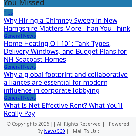
You Missed
Tips
Why Hiring a Chimney Sweep in New
Hampshire Matters More Than You Think
General News
Home Heating Oil 101: Tank Types,
Delivery Windows, and Budget Plans for
NH Seacoast Homes
General News
Why a global footprint and collaborative
alliances are essential for modern
influence in corporate lobbying
General News
What Is Net-Effective Rent? What You’ll
Really Pay
© Copyrights 2026 || All Rights Reserved || Powered
By
News969
|| Mail To Us :